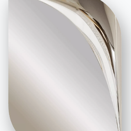
at the time. Elegant combinations can also be
created with motifs from the kingdoms of fauna
and flora, and it does not matter whether you use a
plaid
, a
cushion
or
curtains
to do so.
Shabby Chic also in the garden and terrace
. In the
garden or on the shabby chic terrace, there are
countless possibilities to evoke the charm of times
gone by with individual objects found here and
there. A
plant table made of solid wood
, placed
close to the outside wall releases all its nostalgic
charm. The
teak wood furniture
, with its worn look,
invites one to enjoy the terrace. The accessories
range from
wrought iron trellises
to
candleholders in the shape of antique lanterns
,
so as to decorate the garden in an aesthetically
consistent way with the interior design.