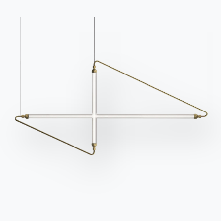
What characterises the shabby
style
The shabby style allows the
whole house to be
decorated with elegance and freshness
. This type
of furniture was inspired by the typical fashion in
England where houses, both country and city, were
adorned with
natural
, white and romantic
fabrics
.
The result is always refined and refined, conveying
relaxation as well as purity and authenticity. Among
the advantages is the fact that only a few small
decorative complements are needed to give the
room a shabby atmosphere: in the kitchen, for
example, even in a modern room with grey tones,
the right ceramics will suffice.
Cups
,
bowls, bowls
in pastel colours
, worked in a romantic style.
The mistakes to avoid are simple to summarise:
no