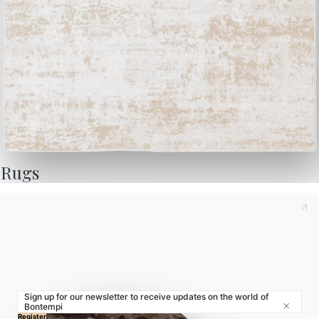
Store Locator
Contract
Journal
OUR WORLD
About us
Awards
Rugs
Designers
Flagship Store
Catalogs
Sign up for our newsletter to receive updates on the world of
Bontempi
Close
© 2026 - B 4 Living Spa
Via Direttissima del Conero, 51 -
Register