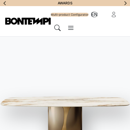
Subscribe to
AWARDS
Reserved Ar
EN
Newsletter
Multi-product Configurator
Menu
Search
JOURNAL
//
BONTEMPI PROPOSALS
Shabby style
furniture: the ultimate guide
22 December 2022
The Shabby Chic style is a
celebration of a taste for details
,
which come to light under layers of paint. These are often
furniture and accessories that have lost none of their charm,
despite the obvious signs of use
.