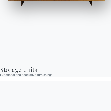
Storage Units
Functional and decorative furnishings