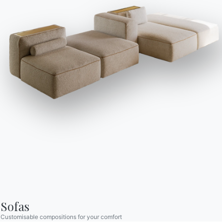
Catalogs
Newsletter
Download Bontempi
Activate our newsletter
Catalogs.
to receive the latest
news.
Go to download area
Sign up for the
newsletter
Frequently asked
Request information
questions
Fill out our form to
Do you have questions?
request information.
Find out the answers in
Access the form
the FAQ section.
Go to FAQ
Sofas
Customisable compositions for your comfort