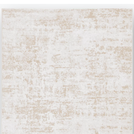
Contact
Work with us
Become a reseller
Assistance
Ingenia Casa
Code of Ethics
Sign up for the newsletter
BONTEMPI
Products
Configurator
Bontempi Space