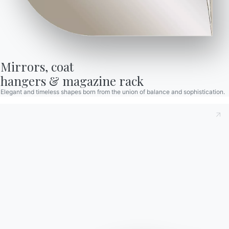
RELATED ARTICLES
Mirrors, coat

hangers & magazine rack
Elegant and timeless shapes born from the union of balance and sophistication.
Living room furniture: the
Bon
complete guide to modern
pres
style
Dot
PET