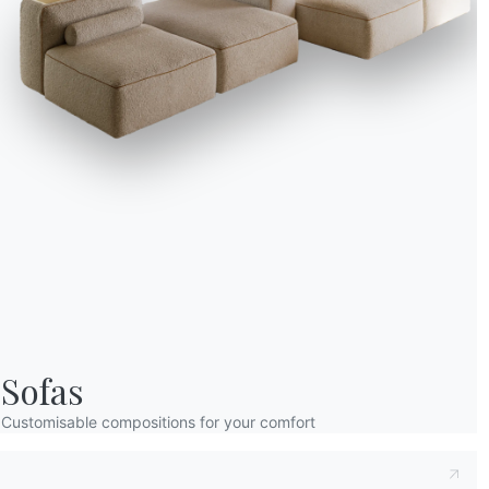
without closing off th
Bontempi’s Mod
Bontempi offers a rang
Whether you prefer a m
organize and decorate y
RELATED ARTICLES
Sofas
Customisable compositions for your comfort