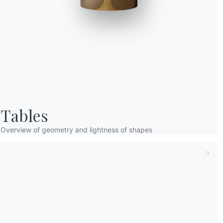
Taking note of this
Privacy Policy
, referred t
understood its content.*
After having read the information
Privacy Po
receive commercial and advertising communi
Tables
Overview of geometry and lightness of shapes