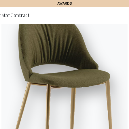
AWARDS
cator
Contract
to Newsletter
JOURNAL
//
BONTEMPI PROPOSALS
Modular Bookshelves: 
e for the Modern Li
19 July 2024