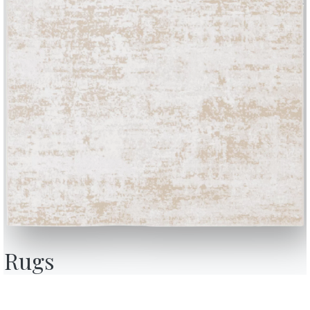
e environment.
ular Bookshelves: Design and Functionality
e of modular bookshelves designed to meet different aesthetic and f
inimal and contemporary style or a more classic look, these bookshel
our living space with elegance and practicality.
Rugs