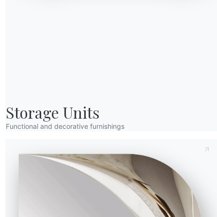
Send Request
Storage Units
Functional and decorative furnishings