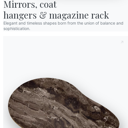
bout us
Mirrors, coat

wards
hangers & magazine rack
esigners
Elegant and timeless shapes born from the union of balance and
lagship Store
sophistication.
ic structure and
atalogs
for those who enjoy
rve. If you need to
sign, choose models
In the living room,
e essential storage for
 a sense of separation