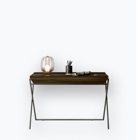
Living room furniture: the
complete guide to modern style
Catalogs
Newsl
Download Bontempi
Activ
Catalogs.
recei
Go to download area
Sign 