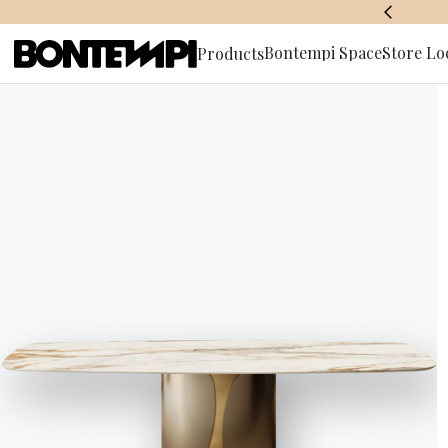
BONTEMPI SPACE
Bontempi Space
Store Lo
Products
Subscribe 
Must-Hav