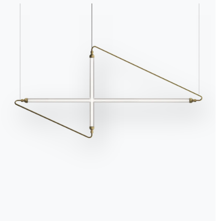
Bookshelves are much m
a living space. Modular 