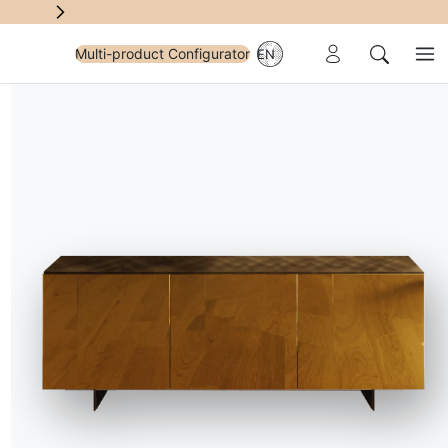
Reserved Area
Multi-product Configurator
EN
Me
Search
A
ving Room