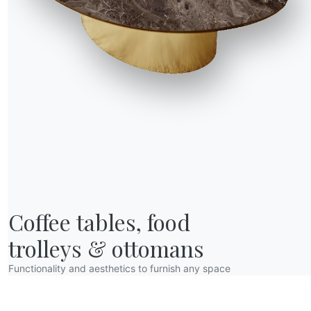
unctional needs.
ves allow you to
Coffee tables, food

trolleys & ottomans
Functionality and aesthetics to furnish any space