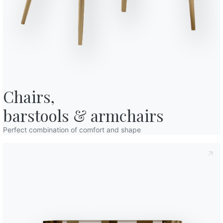
o in art. 13 of the 2016/679 EU Regulation, I declare that I have read and
licy
I consent to the processing of my personal data in order to
cations also by sending newsletters.
Chairs,

barstools & armchairs
Perfect combination of comfort and shape