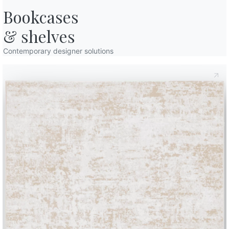
y that turn on, while the child scans the landscape in search of some t
Bookcases

sity is such that he cannot help but tiptoe down the stairs and arrive 
st night before going to sleep he had left everything ready to offer 
& shelves
biscuits made together with mum and dad
on the table next to the 
sh apples to feed the reindeers, too. “Well, the saucer is empty now …
Contemporary designer solutions
shine and make the large Christmas tree sparkle with the first light 
olorful packages appeared
. Trying not to make any noise, Andrea st
ping to locate the construction box with which he can’t wait to play w
tree begin to tinkle with the movements of the child who, in order not
ed immediately. Well, not really right away: first he goes to the kitch
oom while he waits for the alarm to ring.