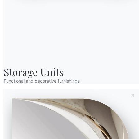
Send Request
Storage Units
Functional and decorative furnishings