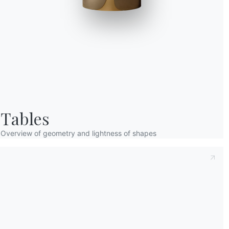
Taking note of this
Privacy Policy
, referred t
understood its content.*
After having read the information
Privacy Po
receive commercial and advertising communi
Tables
Overview of geometry and lightness of shapes