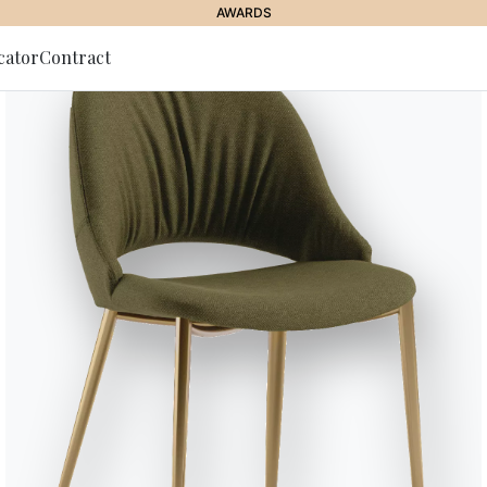
AWARDS
cator
Contract
to Newsletter
JOURNAL
//
STORIES
//
LIVING STORIES
In the living room: th
ing of Christmas pre
17 December 2021
the best childhood memories, to be lived (again) with style and 