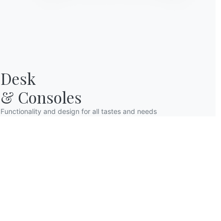
to find him already awa
After having breakfast
lunch. Elisa sets the t
strings of lights that 
are placed squares wit
themed red plaid compl
Desk

& Consoles
Functionality and design for all tastes and needs