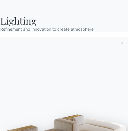
first lights of the cit
Santa Claus.
The curio
go and have a look … La
Lighting
a cup of hot milk with
fireplace, and some fre
Refinement and innovation to create atmosphere
thinks Andrea.
The silver decorations 
tree,
a multitude of c
guess their content, ho
bells hanging from the 
decides to go back to b
to munch on in his bedr