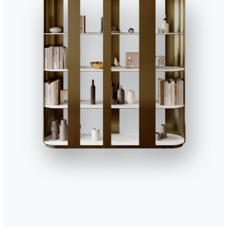
e, but Andrea is already awake and stretches in his bed. Outside the w