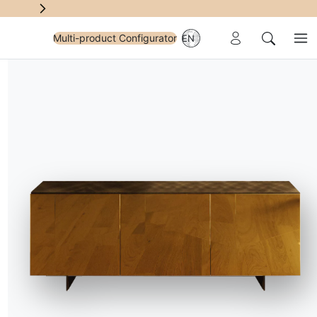
Reserved Area
Multi-product Configurator
EN
Me
Search
e
sents
elegance