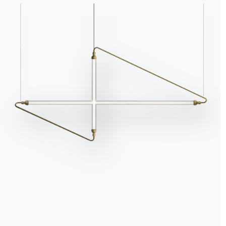
It is still dark outsid