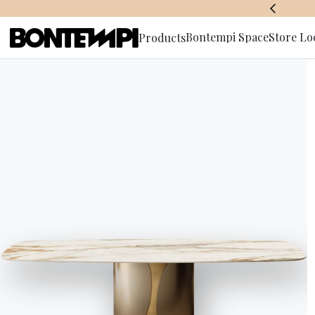
BONTEMPI SPACE
Bontempi Space
Store Lo
Products
Subscribe 
open
One of 