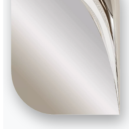
indow he can see the