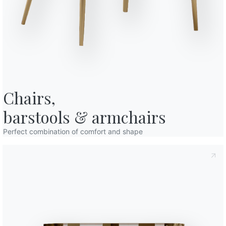
o in art. 13 of the 2016/679 EU Regulation, I declare that I have read and
licy
I consent to the processing of my personal data in order to
cations also by sending newsletters.
Chairs,

barstools & armchairs
Perfect combination of comfort and shape