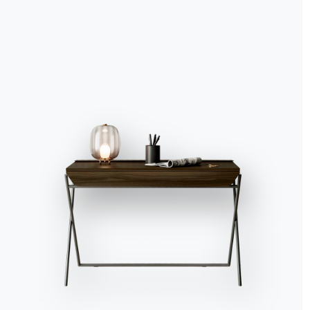
Accept all
Deny
No, adjust
8.30 am, the alarm ring
say to each other pract