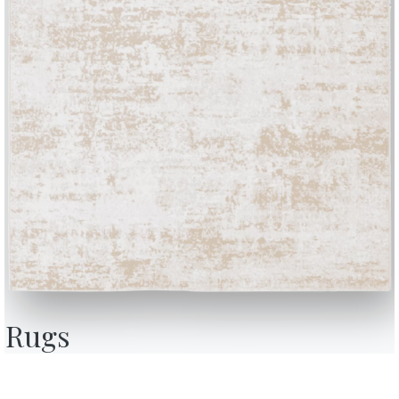
BONTEMPI
OU
Products
A
Configurator
A
Rugs
Bontempi Space
D
Store Locator
F
how
Contract
C