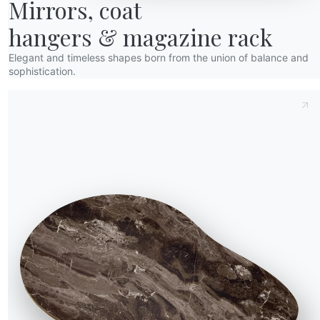
Mirrors, coat

races of the passage of
in the living room to
hangers & magazine rack
him a nice night snack:
armchair near the
Elegant and timeless shapes born from the union of balance and
 so he was here!”
sophistication.
of dawn. And under the
arts touching them to
ith his father. The
 to be “discovered”,
en to get some biscuits