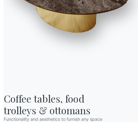
R WORLD
Coffee tables, food

bout us
wards
trolleys & ottomans
esigners
Functionality and aesthetics to furnish any space
lagship Store
atalogs