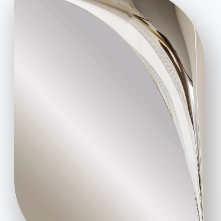
Code of Ethics
Sign up for the newsletter
BONTEMPI
Products
Configurator
Bontempi Space
Store Locator
Contract
Journal
OUR WORLD
About us
Awards