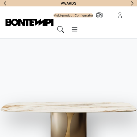
Subscribe to
AWARDS
Reserved Ar
EN
Newsletter
Multi-product Configurator
Menu
Search
JOURNAL
//
BONTEMPI PROPOSALS
How to furnish your porch?
Solutions for a dream
environment
10 July 2020
The elements that cannot be missing under your porch, from
the seats to the dining table, recommended by Bontempi.