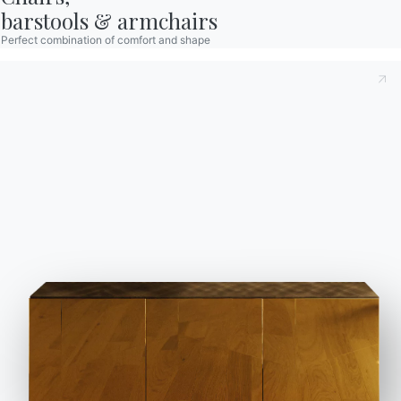
barstools & armchairs
Perfect combination of comfort and shape
How to decorate a rustic porch?
Go ahead with
wooden pieces of furniture
in your favourite shade,
light or dark, according to the type of atmosphere
you want to create. The dark woods have an innate
elegance, while the lighter ones give a fresh and
informal mood to the environment.
Margot
chair
lends itself to both interpretations as it is
available in different finishes, to be combined with
the shell that is available in a wide variety of
fabrics and colours.