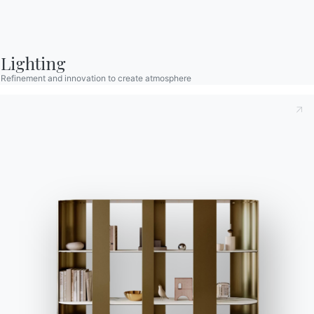
Lighting
Refinement and innovation to create atmosphere
Contact
Work with us
Become a reseller
Assistance
Ingenia Casa
Code of Ethics
Sign up for the newsletter
BONTEMPI
Products
Configurator