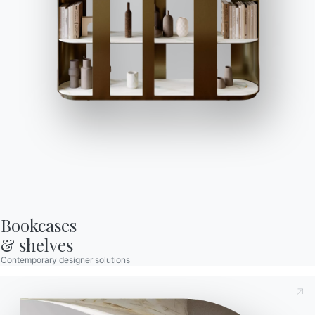
Bontempi Space
Store Locator
Contract
Journal
OUR WORLD
About us
Awards
Designers
Bookcases

Flagship Store
& shelves
Catalogs
Contemporary designer solutions