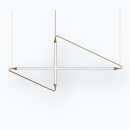
Catalogs
Newsletter
Download Bontempi
Activate our newsletter
Catalogs.
to receive the latest
news.
Go to download area
Sign up for the
newsletter
Frequently asked
Request information
questions
Fill out our form to
Do you have questions?
request information.
Find out the answers in
Access the form
the FAQ section.
Go to FAQ