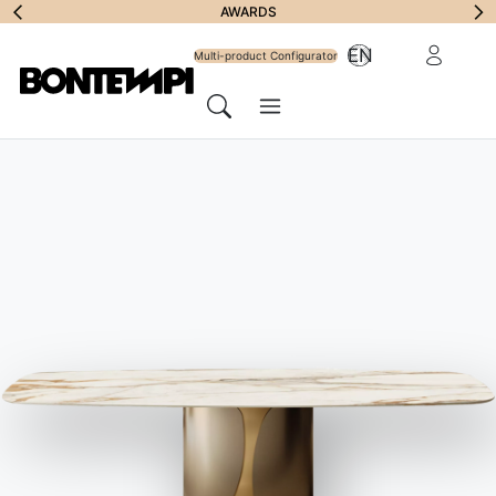
Subscribe to
AWARDS
Reserved Ar
EN
Newsletter
Multi-product Configurator
Menu
Search
HOME
//
PRODUCTS
//
TABLES
//
ETRO