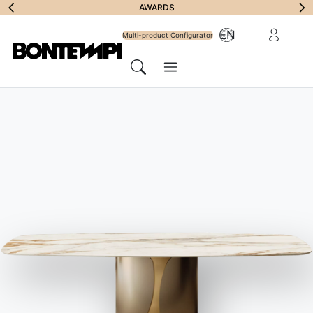
Subscribe to
AWARDS
Reserved Ar
EN
Newsletter
Multi-product Configurator
Menu
Search
HOME
//
PRODUCTS
//
TABLES
//
ETRO