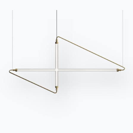
Catalogs
Newsletter
Download Bontempi
Activate our newsletter
Catalogs.
to receive the latest
news.
Go to download area
Sign up for the
newsletter