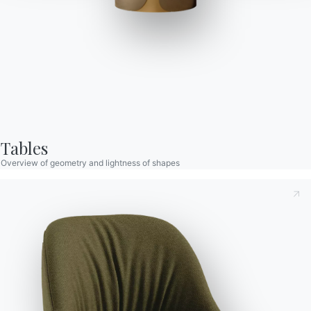
Cruz Xxl
Table with extensions and lacquered Metal frame. Top in
melamine, veener, Glossy glass,Velvet matt anti-scratch
lacquered glass, SuperCeramic or SuperMarble
Tables
Overview of geometry and lightness of shapes
Taking note of this
Privacy Policy
, referred to in art. 13 of
the 2016/679 EU Regulation, I declare that I have read and
understood its content.*
Seats
Variant
Length (X)
Height (Y)
Depth (Z)
Version
After having read the information
Privacy Policy
I consent
to the processing of my personal data in order to receive
8
140/193/246/299cm
75cm
90cm
20.69
commercial and advertising communications also by
Finishes
sending newsletters.
Top
Frame