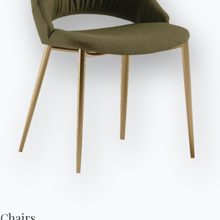
POLISHED CRYSTAL
Send Request
C150
C152
C193
MATT ANTI-SCRATCH CRYSTAL
C180S
C181S
C183S
C185S
SUPERMARBLE
CM003
CM005
CM009
CM010
CM012
CM013
CM014
CM015
CM016
CM017
CM027
CM032
SUPERCERAMIC
CR002
CR003
CR005
CR006
NATURAL WOOD
Chairs,
