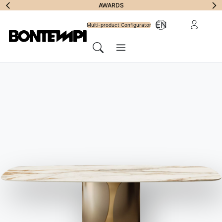
Subscribe to
AWARDS
Reserved Ar
EN
Newsletter
Multi-product Configurator
Menu
Search
HOME
//
PRODUCTS
//
TABLES
//
CRUZ XXL