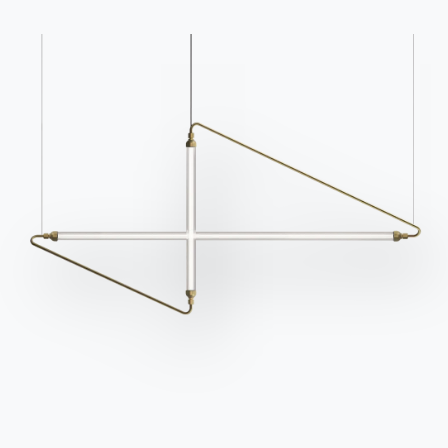
Frequently asked
Request information
questions
Fill out our form to
Do you have questions?
request information.
Find out the answers in
Access the form
the FAQ section.
Go to FAQ
Contact
Work with us
Become a reseller
Assistance
Ingenia Casa