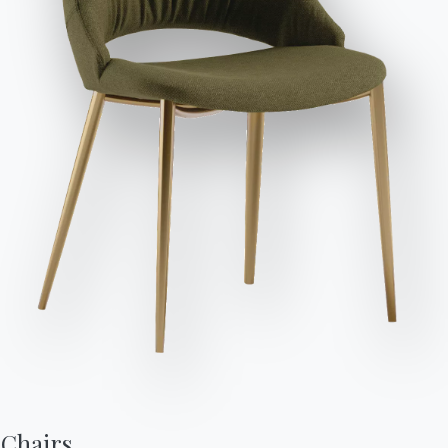
Send Request
Variant
Length (X)
Height (Y)
Depth (Z)
Version
49cm
83/48cm
57cm
40.14
49cm
89/48cm
55cm
40.71
Chairs,
