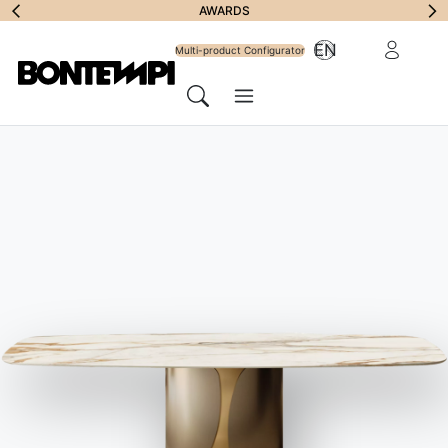
Subscribe to
AWARDS
Reserved Ar
EN
Newsletter
Multi-product Configurator
Menu
Search
HOME
//
PRODUCTS
//
CHAIRS, BARSTOOLS & ARMCHAIRS
//
NATA