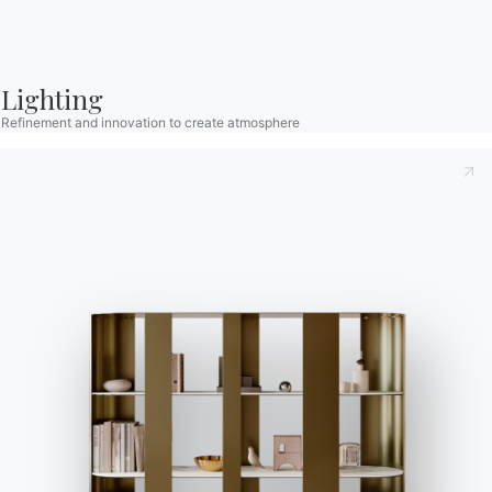
Contact
Work with us
Become a reseller
Lighting
Assistance
Refinement and innovation to create atmosphere
Ingenia Casa
Code of Ethics
Sign up for the newsletter
BONTEMPI
Products
Configurator
Bontempi Space
Store Locator
Contract