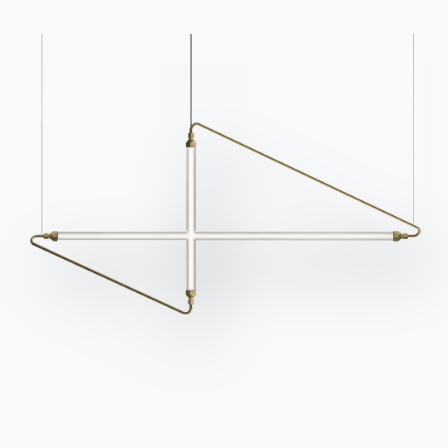
Catalogs
Newsletter
Download Bontempi
Activate our newsletter
Catalogs.
to receive the latest
news.
Go to download area
Sign up for the
newsletter
Frequently asked
Request information
questions
Fill out our form to
Do you have questions?
request information.
Find out the answers in
Access the form
the FAQ section.
Go to FAQ