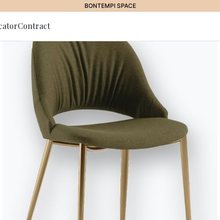
AWARDS
cator
Contract
to Newsletter
Blake
Sculptural and essential, the B
pure volumes, balancing archite
through three combinable seat t
revealing an internal storage c
as elegant support surfaces. Cus
refined monolithic effect that 
Designed by Sebastiano Tosi