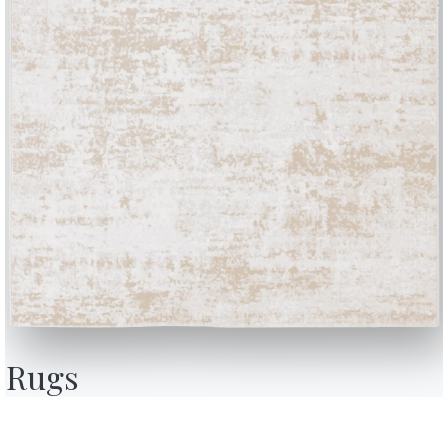
VN01
VN02
VN03
VN04
VN05
VEGAN NABUK
Nutmeg
Rice
Ginger
Rain
Dove g
Use the
Configurator
BONTEMPI
OU
Products
A
Configurator
A
Rugs
Bontempi Space
D
Store Locator
F
how
Contract
C