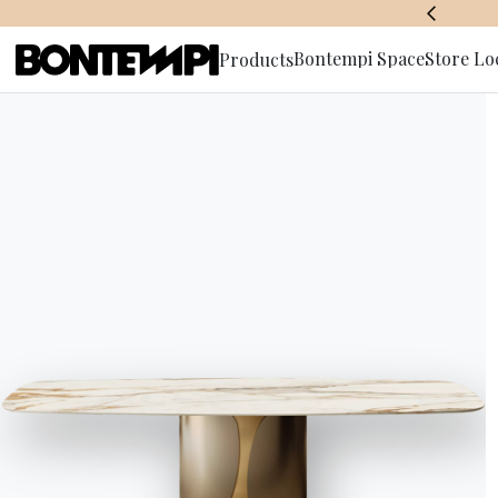
BONTEMPI SPACE
Bontempi Space
Store Lo
Products
Subscribe 
HOME
//
PRODUCTS
//
SOFAS
//
BLAKE