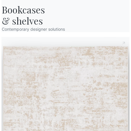
TEBQ017
TEBQ018
TEBQ019
TEBQ020
TEBQ02
Blue peacock
Light grey
Dark grey
Anthracite
Black 
Bookcases

& shelves
TEGO002
TEGO004
TEGO005
TEGO006
TEGO0
GOURMET FABRIC
Prosecco
Avoine
Cashew
Biscuit
Walnu
TEGO020
TEGO021
TEGO022
TEGO023
TEGO0
Contemporary designer solutions
Ice
Herring
Smoked
Truffle
Caviar
TENO001
TENO002
TENO003
TENO004
TENO0
NORDIC FABRIC
Stalactite
Fallow deer
Chamois
Arctic grey
Fjord
TESU001
TESU002
TESU003
TESU004
TESU00
SUNRISE FABRIC
Silk
Hemp
Dark linen
Crete
Ocean
TKC01
TKC02
TKC03
TKC04
TKC05
KVADRAT CODA FABRIC
Almond
Mustard yellow
Light blue
Salmon
Sage g
TKF01
TKF02
TKF06
KVADRAT FIELD FABRIC
Salt&pepper
Sand
Blue
TRP01
TRP02
TRP03
TRP04
TRP05
PREMIUM ECOLOGICAL LEATHER
Black
Anthracite
Grey
White
Mud
TRP17
Mahogany