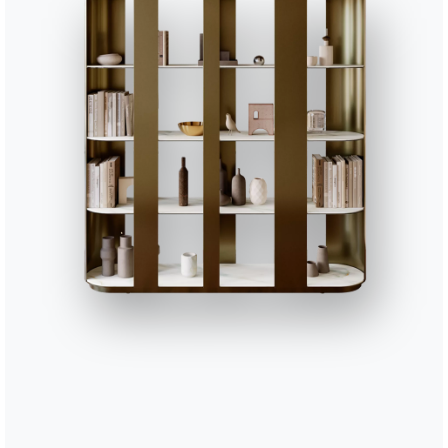
56cm
42cm
63cm
/
88cm
41cm
88cm
41cm
88cm
41cm
Finishes
Sitting
PR01
PR02
PR03
PR04
PR05
PREMIUM LEATHER
White
Ivory
Beige
Sand
Light 
PR18
PR19
PR20
PR21
PR22
Olive green
Dark green
Yellow
Red
Oxide 
TEBQ001
TEBQ002
TEBQ003
TEBQ004
TEBQ00
BOUQUET FABRIC
Vanilla
Ecru
Nutmeg
Argan
Chestn