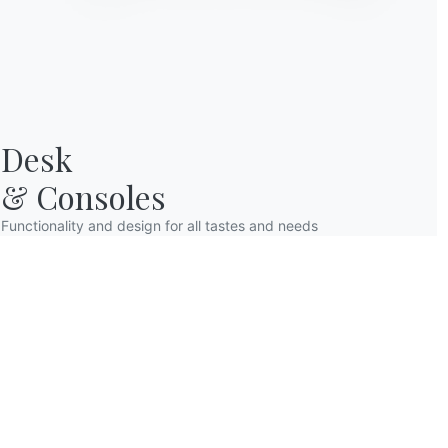
Desk

& Consoles
Functionality and design for all tastes and needs