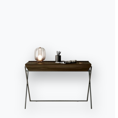
Accept all
Deny
No, adjust