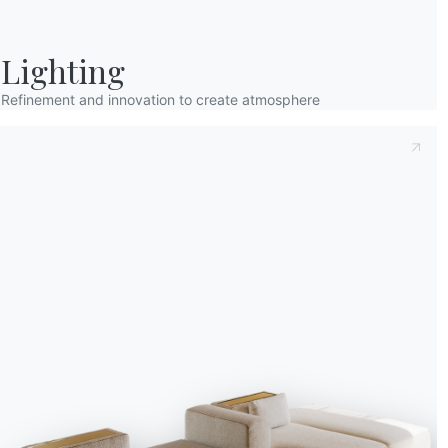
Lighting
Refinement and innovation to create atmosphere