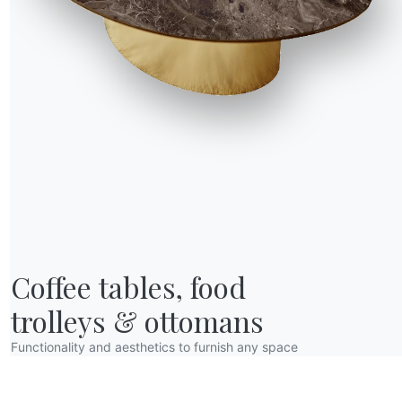
VN06
VN07
VN08
VN09
ray
Cinnamon
Storm
Ash
Poppy seeds
R WORLD
Coffee tables, food

bout us
wards
trolleys & ottomans
esigners
Functionality and aesthetics to furnish any space
lagship Store
atalogs