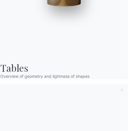
Taking note of this
Privacy Policy
, referred t
understood its content.*
After having read the information
Privacy Po
receive commercial and advertising communi
Tables
Overview of geometry and lightness of shapes