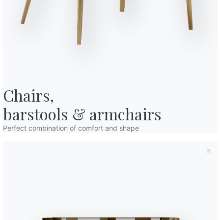
Variant
Length (X)
Heig
o in art. 13 of the 2016/679 EU Regulation, I declare that I have read and
/
/
licy
I consent to the processing of my personal data in order to
cations also by sending newsletters.
/
/
/
/
Finishes
Chairs,

Frame
V003
V005
GLASS
barstools & armchairs
Sky blue
Smoke
Perfect combination of comfort and shape
Use the
Configurator
Complete your environment
2 VERSIONS
Igloo