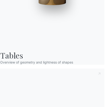
Taking note of this
Privacy Policy
, referred t
understood its content.*
After having read the information
Privacy Po
receive commercial and advertising communi
Tables
Overview of geometry and lightness of shapes