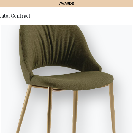
AWARDS
cator
Contract
to Newsletter
& OTTOMANS
//
H2O
H2o
Coffee table with metal base in
Designed by Studio F+B Design