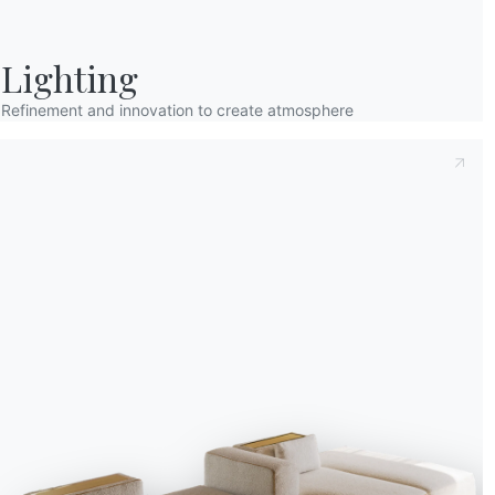
Lighting
Refinement and innovation to create atmosphere