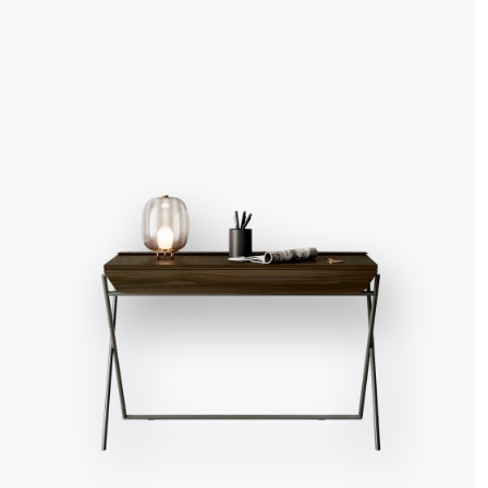
Accept all
Deny
No, adjust