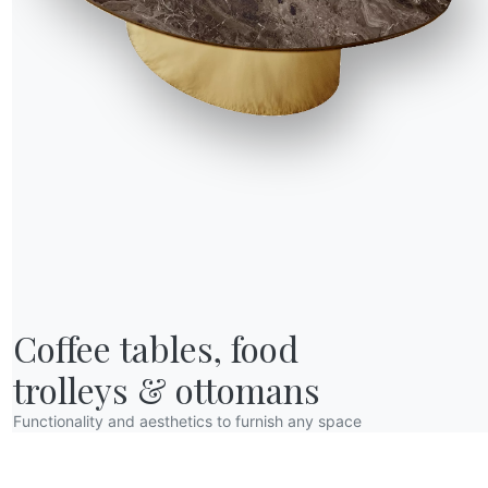
R WORLD
Coffee tables, food

bout us
wards
trolleys & ottomans
esigners
Functionality and aesthetics to furnish any space
lagship Store
atalogs