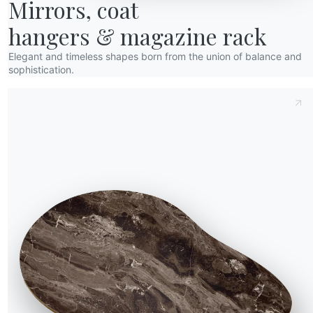
Mirrors, coat

hangers & magazine rack
Elegant and timeless shapes born from the union of balance and
sophistication.