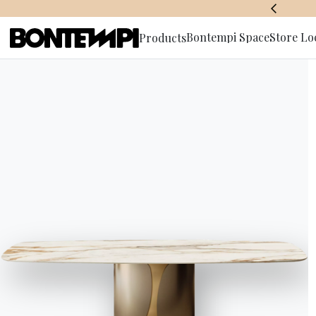
BONTEMPI SPACE
Bontempi Space
Store Lo
Products
Subscribe 
HOME
//
PRODUCTS
//
COFFEE TABLES, FOOD TROLLEYS 