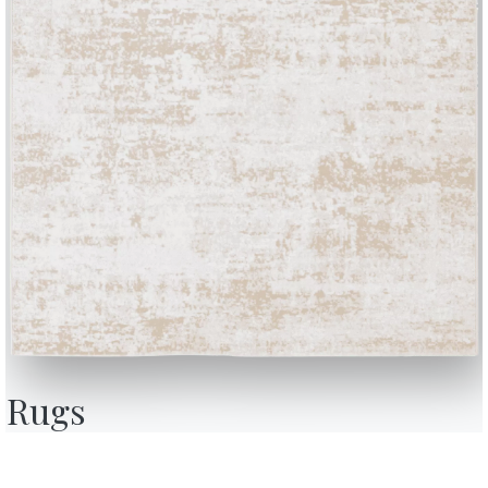
BONTEMPI
OU
Products
A
Configurator
A
Rugs
Bontempi Space
D
Store Locator
F
how
Contract
C