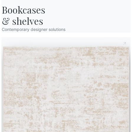
Bookcases

& shelves
Contemporary designer solutions