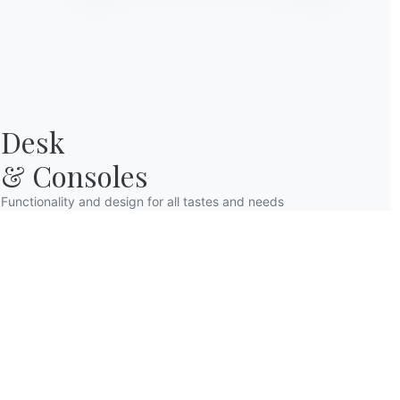
Desk

& Consoles
Functionality and design for all tastes and needs