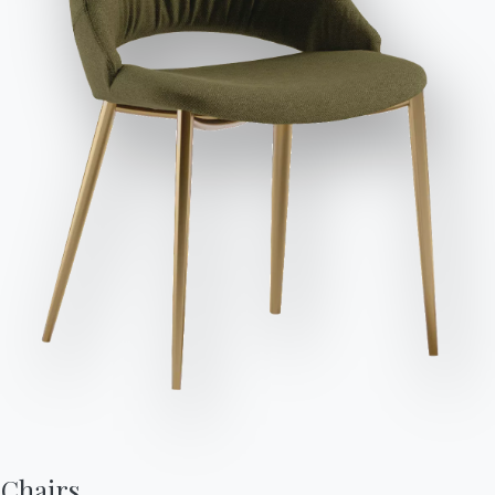
Send Request
Length
Height
Depth
Variant
Diameter (⌀)
Version
(X)
(Y)
(Z)
88cm
68cm
38cm
/
BLKBA88F
88cm
68cm
44cm
/
BLKBA88FB
88cm
68cm
32cm
/
BLKBA88N
88cm
68cm
38cm
/
BLKBA88XF
88cm
68cm
44cm
/
BLKBA88XFB
88cm
68cm
32cm
/
BLKBA88XN
Chairs,
