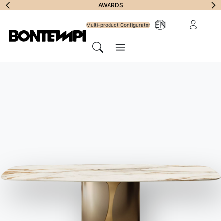
Subscribe to
AWARDS
Reserved Ar
EN
Newsletter
Multi-product Configurator
Menu
Search
HOME
//
PRODUCTS
//
SOFAS
//
BLAKE