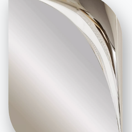
Code of Ethics
Sign up for the newsletter
BONTEMPI
Products
Configurator
Bontempi Space
Store Locator
Contract
Journal
OUR WORLD
About us
Awards