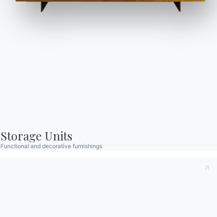
Catalogs
Newsletter
Download Bontempi
Activate our newsletter
Catalogs.
to receive the latest
news.
Go to download area
Sign up for the
newsletter
Storage Units
Functional and decorative furnishings
Frequently asked
Request information
questions
Fill out our form to
Do you have questions?
request information.
Find out the answers in
Access the form
the FAQ section.
Go to FAQ