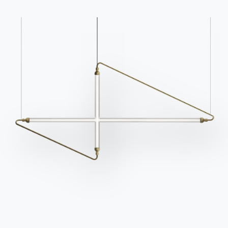
Contact
Work with us
Become a reseller
Assistance
Ingenia Casa
Code of Ethics
Sign up for the newsletter
BONTEMPI
Products
Configurator