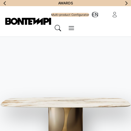
Subscribe to
AWARDS
Reserved Ar
EN
Newsletter
Multi-product Configurator
Menu
Search
HOME
//
PRODUCTS
//
SOFAS
//
SUNSET