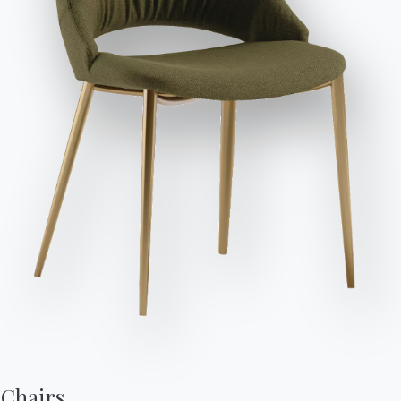
Send Request
Seats
Variant
Length (X)
Height (Y)
Depth (Z)
Version
98cm
80cm
98cm
SUNAQ098
2
146cm
80cm
98cm
SUNC146
3
166cm
80cm
98cm
SUNC166
3
196cm
80cm
98cm
SUNC196
116cm
80cm
155cm
SUNP116SXDX
2
162cm
80cm
98cm
SUNT162SXDX
Chairs,
