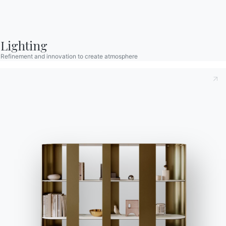
Bontempi Space
Store Locator
Lighting
Contract
Refinement and innovation to create atmosphere
Journal
OUR WORLD
About us
Awards
Designers
Flagship Store
Catalogs