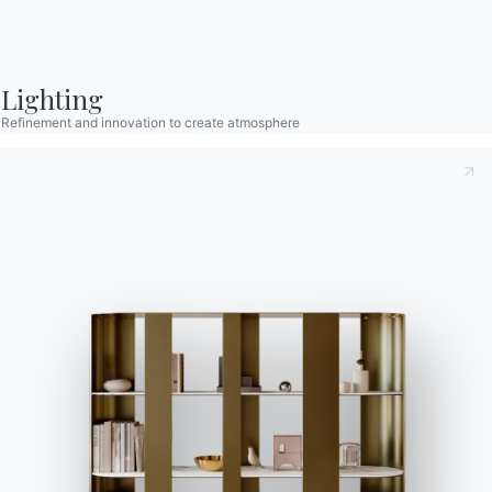
Contact
Lighting
Work with us
Refinement and innovation to create atmosphere
Become a reseller
Assistance
Ingenia Casa
Code of Ethics
Sign up for the newsletter
BONTEMPI
Products
Configurator
Bontempi Space