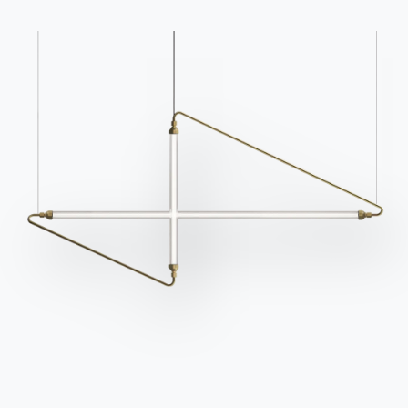
Catalogs
Newsletter
Download Bontempi
Activate our newsletter
Catalogs.
to receive the latest
news.
Go to download area
Sign up for the
newsletter
Frequently asked
Request information
questions
Fill out our form to
Do you have questions?
request information.
Find out the answers in
Access the form
the FAQ section.
Go to FAQ