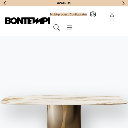
Subscribe to
AWARDS
Reserved Ar
EN
Newsletter
Multi-product Configurator
Menu
Search
HOME
//
PRODUCTS
//
SOFAS
//
SUNSET