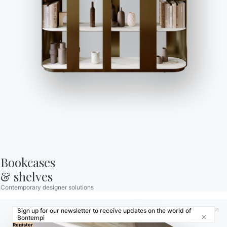
Store Locator
Contract
Journal
OUR WORLD
About us
Awards
Designers
Flagship Store
Catalogs
Bookcases

& shelves
Contemporary designer solutions
Sign up for our newsletter to receive updates on the world of
Bontempi
Close
© 2026 - B 4 Living Spa
Via Direttissima del Conero, 51 -
Register