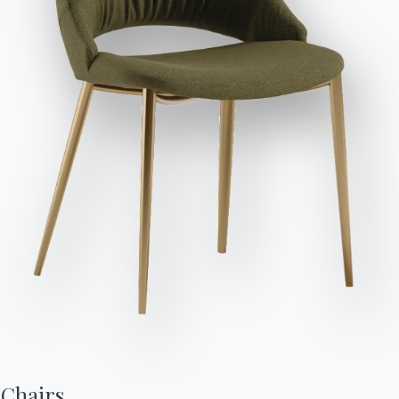
Send Request
Variant
Length (X)
Height (Y)
Depth (Z)
Version
178cm
80cm
98cm
SUND178
198cm
80cm
98cm
SUND198
228cm
80cm
98cm
SUND228
248cm
80cm
98cm
SUND248
Chairs,

80cm
42cm
98cm
SUNPF080