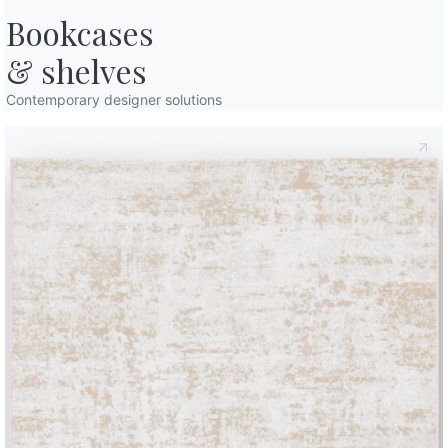
61cm
Bookcases

61cm
& shelves
Contemporary designer solutions
61cm
61cm
61cm
Finishes
Frame
Sitting
Cushions
S
L002
NATURAL WOOD
Spessart aok
L006
L109
L110
SOLID WOOD
Walnut
Natural oak
Charcoal oak
Use the
Configurator
Data Sheet