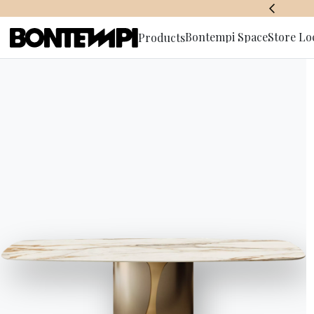
BONTEMPI SPACE
Bontempi Space
Store Lo
Products
Subscribe 
HOME
//
PRODUCTS
//
CHAIRS, BARSTOOLS & ARMCHAIRS