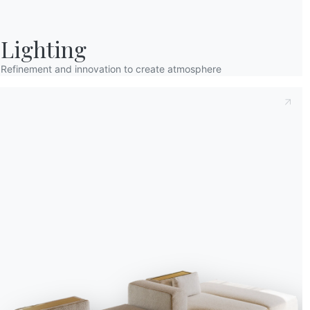
Lighting
Refinement and innovation to create atmosphere