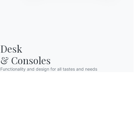
Desk

& Consoles
Functionality and design for all tastes and needs