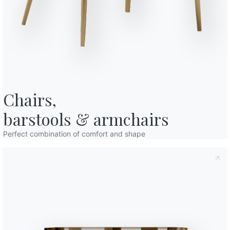
o in art. 13 of the 2016/679 EU Regulation, I declare that I have read and
licy
I consent to the processing of my personal data in order to
cations also by sending newsletters.
Chairs,

barstools & armchairs
Perfect combination of comfort and shape
Variant
Length (X)
47cm
47cm