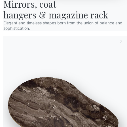
Mirrors, coat

34.21R
83/48cm
57cm
hangers & magazine rack
34.22R
83/48cm
57cm
Elegant and timeless shapes born from the union of balance and
sophistication.
34.23R
83/48cm
60cm
34.24R
83/48cm
60cm
34.25R
83/48cm
60cm
upport