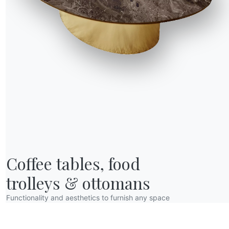
1 VERSIONS
Cloe
R WORLD
Coffee tables, food

bout us
wards
trolleys & ottomans
esigners
Functionality and aesthetics to furnish any space
lagship Store
atalogs