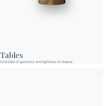
Taking note of this
Privacy Policy
, referred t
understood its content.*
After having read the information
Privacy Po
receive commercial and advertising communi
Tables
Overview of geometry and lightness of shapes