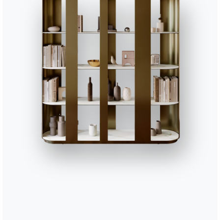
47cm
47cm
47cm
60cm
60cm
60cm
61cm
61cm
61cm