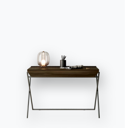
Accept all
Deny
No, adjust