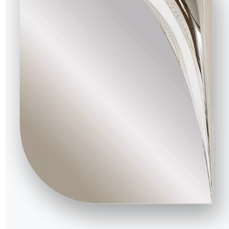
34.10R
83/49cm
57cm
34.11R
84/49cm
57cm
34.12R
84/49cm
57cm
34.13R
84/49cm
60cm
34.14R
84/49cm
60cm
34.15R
84/49cm
60cm
34.18R
83/48cm
57cm
34.19R
83/48cm
57cm
34.20R
83/48cm
57cm