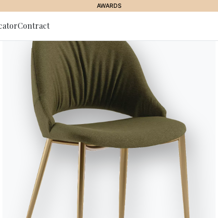
AWARDS
cator
Contract
to Newsletter
//
MOOD FOOTSTOOL LINED
Mood Foots
Barstool with lacquered Metal fr
upholstered and covered on the 
fabric, Kvadrat Coda fabric, Pr
Designed by Pocci & Dondoli
Versions
Mood Covered - 34.18R