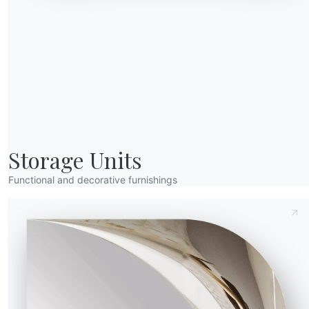
Send Request
Storage Units
Functional and decorative furnishings
Height (Y)
Depth (Z)
Version
34.08R
83/49cm
57cm
34.09R
83/49cm
57cm