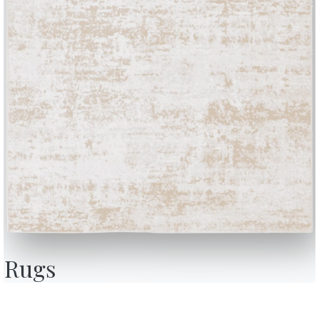
Complete your environment
1 VERSIONS
Badu
BONTEMPI
OU
Products
A
Configurator
A
Rugs
Bontempi Space
D
Store Locator
F
how
Contract
C