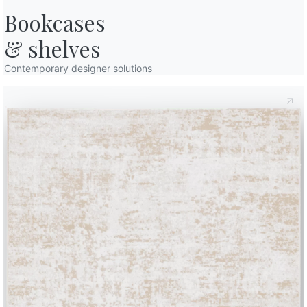
Bookcases

& shelves
Contemporary designer solutions