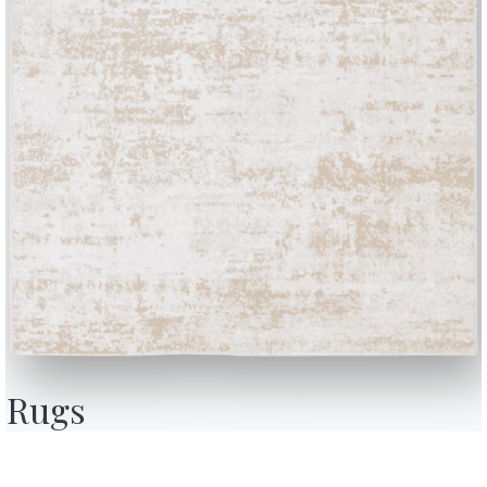
BONTEMPI
OU
Products
A
Configurator
A
Rugs
Bontempi Space
D
Store Locator
F
how
Contract
C