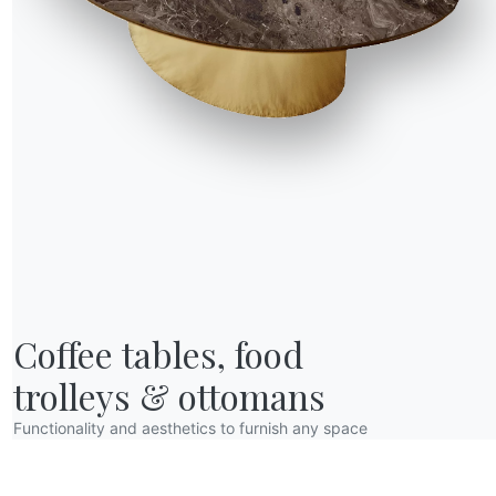
R WORLD
Coffee tables, food

bout us
wards
trolleys & ottomans
esigners
Functionality and aesthetics to furnish any space
lagship Store
atalogs