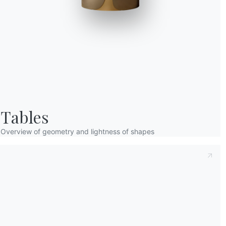
Taking note of this
Privacy Policy
, referred t
understood its content.*
After having read the information
Privacy Po
receive commercial and advertising communi
Tables
Overview of geometry and lightness of shapes