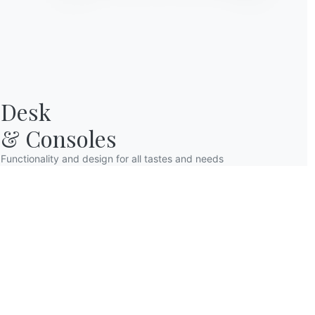
Desk

& Consoles
Functionality and design for all tastes and needs