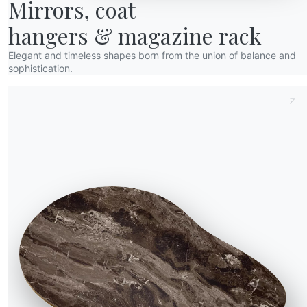
Mirrors, coat

hangers & magazine rack
Elegant and timeless shapes born from the union of balance and
sophistication.