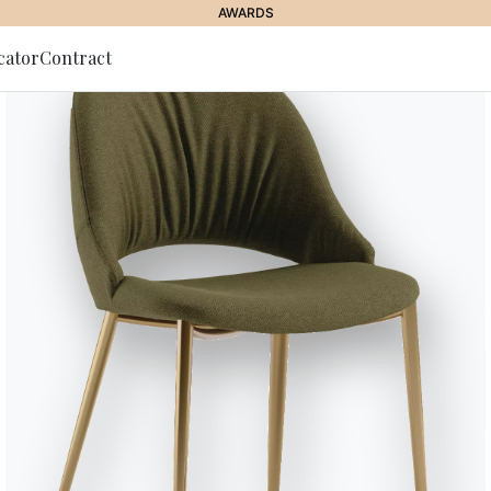
AWARDS
cator
Contract
to Newsletter
Pitagora
The rigorousness of the compac
the wide and comfortable seat. 
the sofa is a precious detail of
Designed by Marco Corti
Versions
Modular sofas