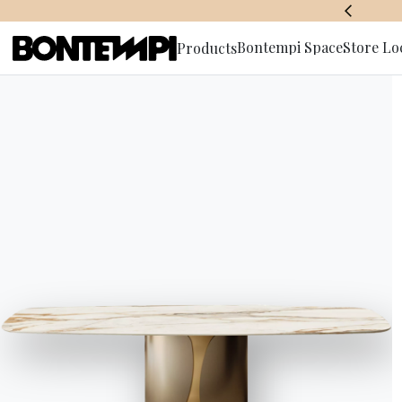
BONTEMPI SPACE
Bontempi Space
Store Lo
Products
Subscribe 
HOME
//
PRODUCTS
//
SOFAS
//
PITAGORA