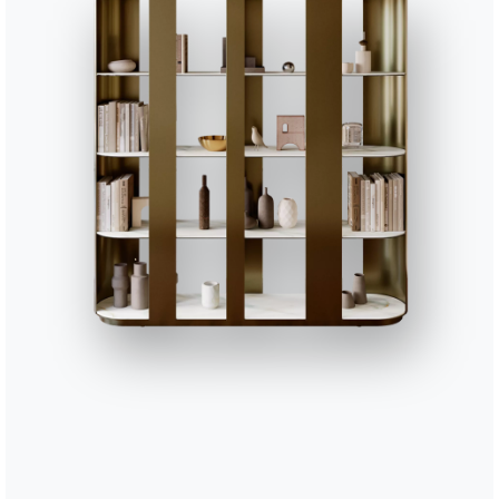
PITTAV01
Pitagora