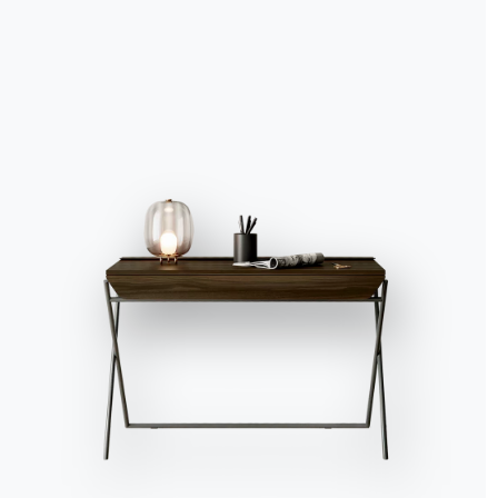
Accept all
Deny
No, adjust