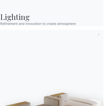
Lighting
Refinement and innovation to create atmosphere