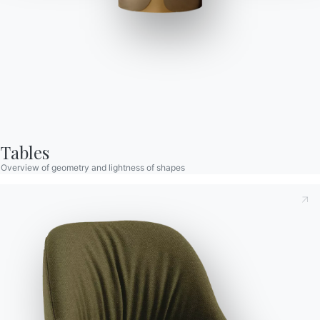
Tables
Overview of geometry and lightness of shapes
Taking note of this
Privacy Policy
, referred to in art. 13 of
the 2016/679 EU Regulation, I declare that I have read and
understood its content.*
After having read the information
Privacy Policy
I consent
to the processing of my personal data in order to receive
commercial and advertising communications also by
sending newsletters.