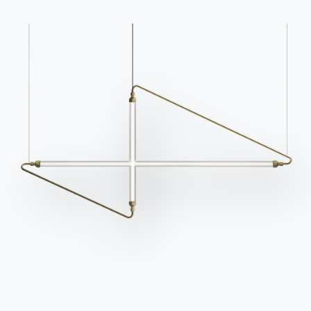
Products
Configurator
Bontempi Space
Store Locator
Contract
Journal
OUR WORLD
About us
Awards
Designers
Flagship Store
Catalogs