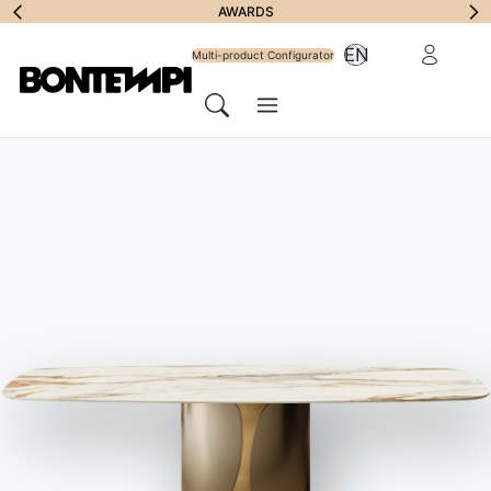
Subscribe to
AWARDS
Reserved Ar
EN
Newsletter
Multi-product Configurator
Menu
Search
BONTEMPI
//
ASSISTANCE
Frequently asked
questions