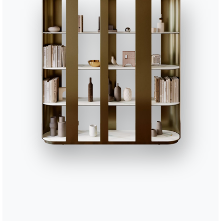
16.89
Charlotte glass cabinet