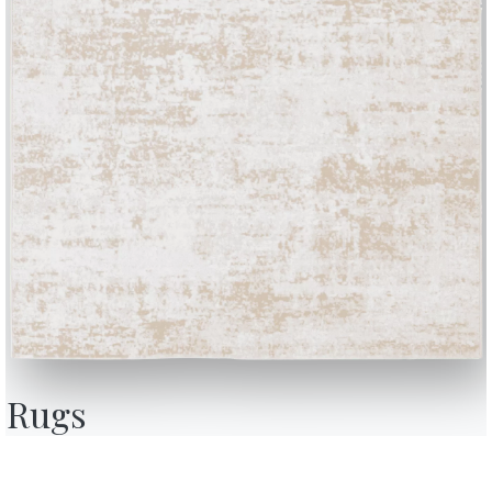
BONTEMPI
OU
Products
A
Configurator
A
Rugs
Bontempi Space
D
Store Locator
F
how
Contract
C