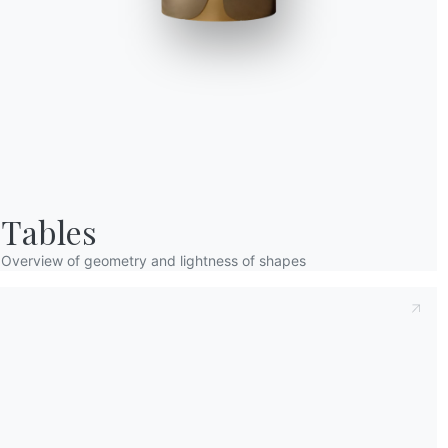
Taking note of this
Privacy Policy
, referred t
understood its content.*
After having read the information
Privacy Po
receive commercial and advertising communi
Tables
Overview of geometry and lightness of shapes