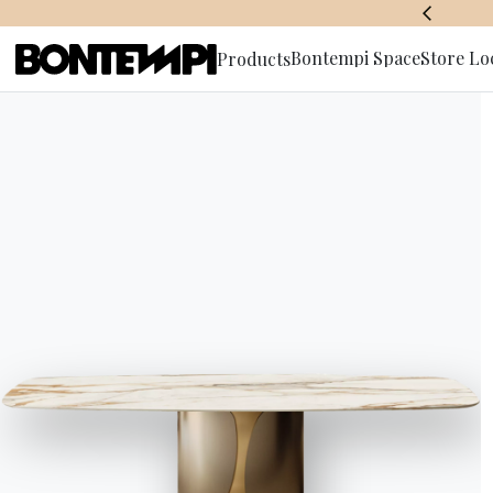
BONTEMPI SPACE
Bontempi Space
Store Lo
Products
Subscribe 
HOME
//
PRODUCTS
//
ACCESSORIES
//
CHARLOTTE