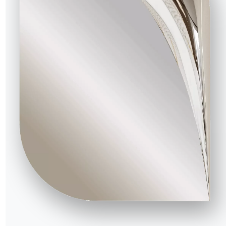
16.90
Tray shelf fot tv stand unit