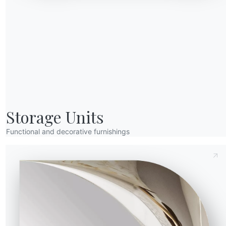
16.14
240/330cm
94cm
16.82
5cm
35cm
Send Request
16.93
240/330cm
94cm
Storage Units
Functional and decorative furnishings