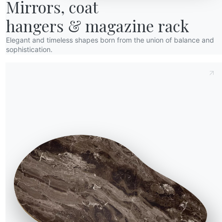
Mirrors, coat

hangers & magazine rack
Elegant and timeless shapes born from the union of balance and
sophistication.