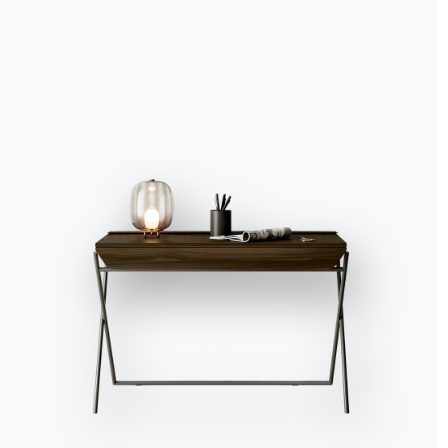
Accept all
Deny
No, adjust