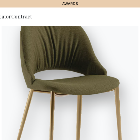
AWARDS
cator
Contract
to Newsletter
Charlotte
Bookcase with wall and ceiling 
and/or optional storages.
Designed by Shannon Sadler
Versions
Charlotte Ceiling
Variant
Length (X)