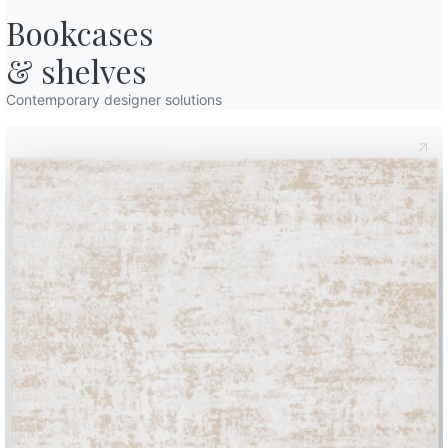
Bookcases

& shelves
Contemporary designer solutions