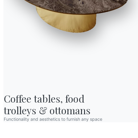
R WORLD
Coffee tables, food

bout us
wards
trolleys & ottomans
esigners
Functionality and aesthetics to furnish any space
lagship Store
atalogs