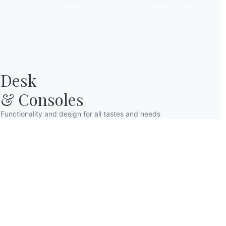
Desk

& Consoles
Functionality and design for all tastes and needs