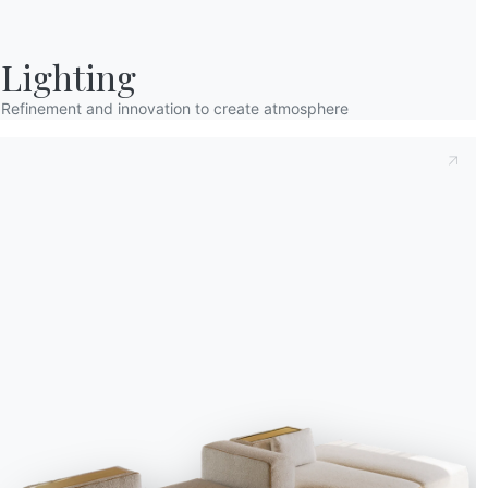
Lighting
Refinement and innovation to create atmosphere