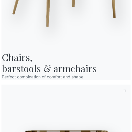
o in art. 13 of the 2016/679 EU Regulation, I declare that I have read and
94cm
licy
I consent to the processing of my personal data in order to
77cm
cations also by sending newsletters.
94cm
Finishes
Chairs,

Top
Frame
L079
L087
L090
LACQUERED WOOD
White
Anthracite
Black
barstools & armchairs
Use the
Perfect combination of comfort and shape
Configurator
Accessories
Charlotte