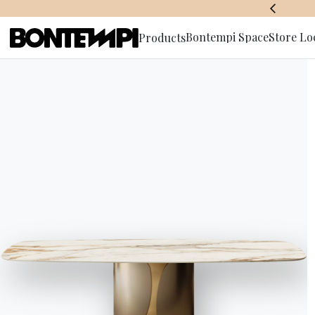
BONTEMPI SPACE
Bontempi Space
Store Lo
Products
Subscribe 
HOME
//
PRODUCTS
//
ACCESSORIES
//
CHARLOTTE