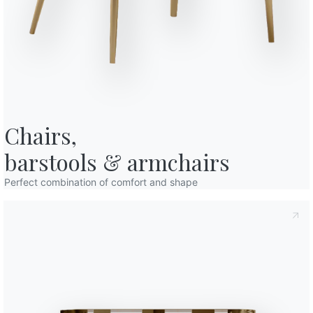
o in art. 13 of the 2016/679 EU Regulation, I declare that I have read and
licy
I consent to the processing of my personal data in order to
cations also by sending newsletters.
Variant
Length (X)
94cm
Finishes
Chairs,

Frame
Decorative details
barstools & armchairs
M028
M055
M306
M307
M310
LACQUERED METAL
Dark brass
Black
White
Dark brown
Anthra
Perfect combination of comfort and shape
Use the
Configurator
Accessories
Charlotte