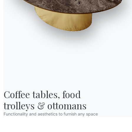
R WORLD
Coffee tables, food

bout us
wards
trolleys & ottomans
esigners
Functionality and aesthetics to furnish any space
lagship Store
atalogs