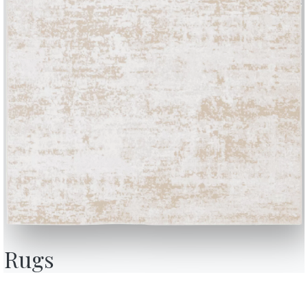
BONTEMPI
OU
Products
A
Configurator
A
Rugs
Bontempi Space
D
Store Locator
F
how
Contract
C