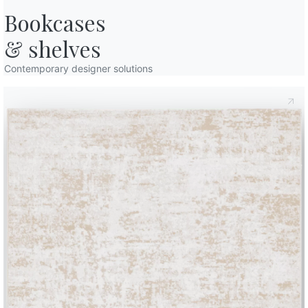
Bookcases

& shelves
Contemporary designer solutions