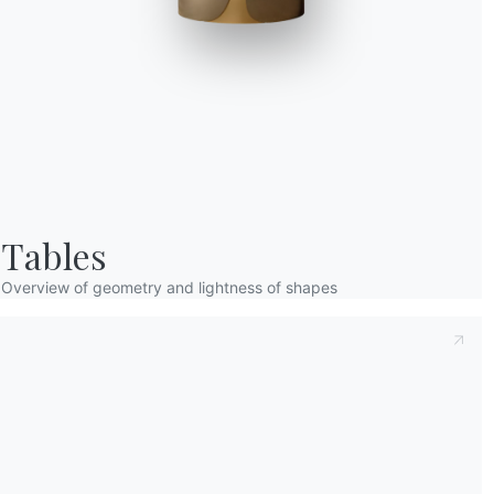
Taking note of this
Privacy Policy
, referred t
understood its content.*
After having read the information
Privacy Po
receive commercial and advertising communi
Tables
Overview of geometry and lightness of shapes