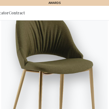
AWARDS
cator
Contract
to Newsletter
Charlotte
Bookcase with wall and ceiling 
and/or optional storages.
Designed by Shannon Sadler
Versions
Charlotte Wall