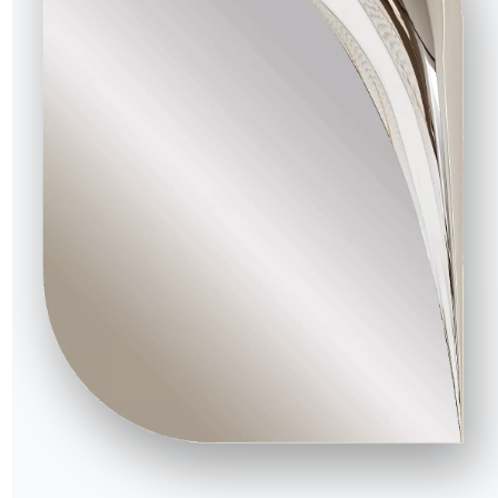
16.90
Tray shelf fot tv stand unit