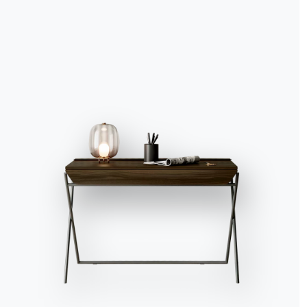
Accept all
Deny
No, adjust