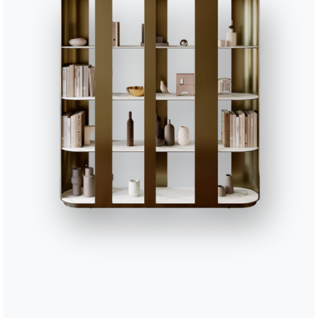
16.89
Charlotte glass cabinet