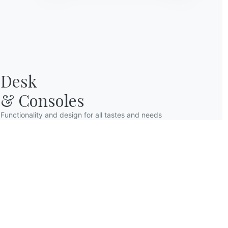
Desk

& Consoles
Functionality and design for all tastes and needs