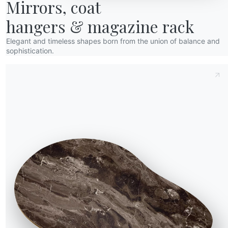
Mirrors, coat

hangers & magazine rack
Elegant and timeless shapes born from the union of balance and
sophistication.