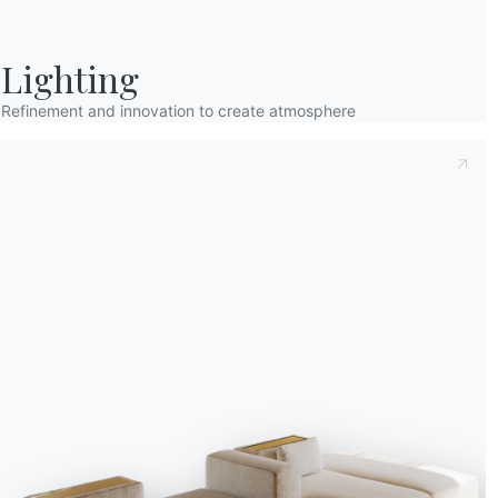
Lighting
Refinement and innovation to create atmosphere