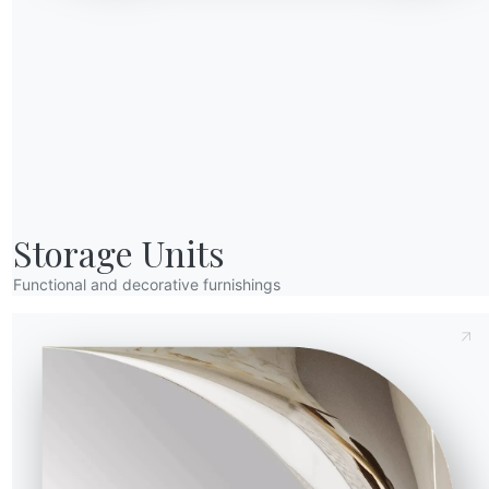
Send Request
Height (Y)
Depth (Z)
Version
16.92
233cm
94cm
Storage Units
M312
M325
M326
M327
M328
M329
cite
Sand
Gold
Natural silver
Glossy black
Aged brass
Rose gold
Functional and decorative furnishings