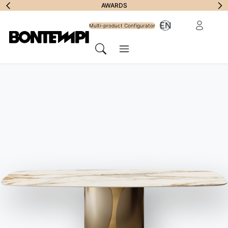
Subscribe to
AWARDS
Reserved Ar
EN
Newsletter
Multi-product Configurator
Menu
Search
HOME
//
PRODUCTS
//
ACCESSORIES
//
CHARLOTTE