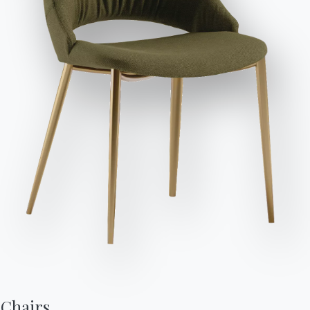
76cm
2cm
34cm
16.78
Send Request
94cm
240/330cm
94cm
16.93
Finishes
Top
Frame
NATURAL WOOD
L002
L036
L038
Use the Configurator
Accessories
Charlotte
Chairs,
