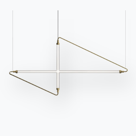
Frequently asked
Request information
questions
Fill out our form to
Do you have questions?
request information.
Find out the answers in
Access the form
the FAQ section.
Go to FAQ
Contact
Work with us
Become a reseller
Assistance
Ingenia Casa