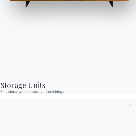
Journal
Assistance
Reserved Area
Storage Units
Catalogs
Newsletter
Functional and decorative furnishings
Download Bontempi
Activate our newsletter
Catalogs.
to receive the latest
news.
Go to download area
Sign up for the
newsletter