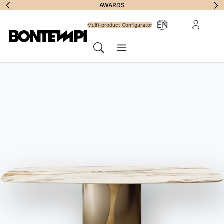
Subscribe to
AWARDS
Reserved Ar
EN
Newsletter
Multi-product Configurator
Menu
Search
HOME
//
PRODUCTS
//
SOFAS
//
ZENIT WALL