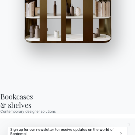
Store Locator
Contract
Journal
OUR WORLD
About us
Awards
Designers
Flagship Store
Bookcases

Catalogs
& shelves
Contemporary designer solutions
Sign up for our newsletter to receive updates on the world of
Bontempi
Close