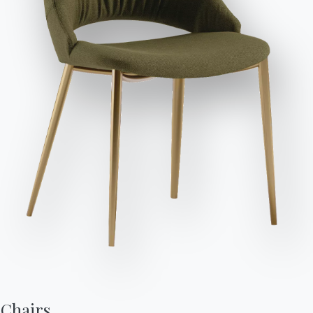
Send Request
Variant
Length (X)
Height (Y)
Depth (Z)
Version
200cm
95cm
107cm
ZEWD200
Chairs,
