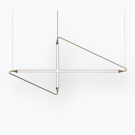
Catalogs
Newsletter
Download Bontempi
Activate our newsletter
Catalogs.
to receive the latest
news.
Go to download area
Sign up for the
newsletter
Frequently asked
Request information
questions
Fill out our form to
Do you have questions?
request information.
Find out the answers in
Access the form
the FAQ section.
Go to FAQ