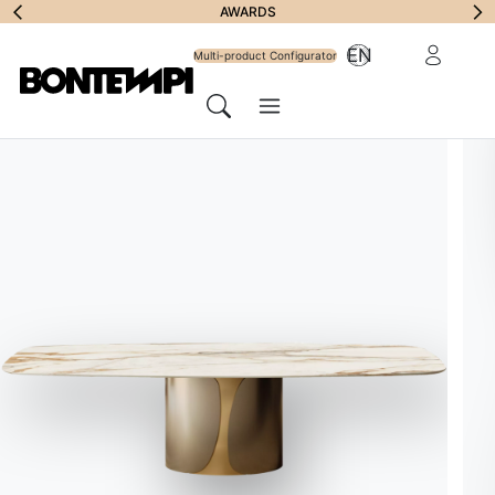
Subscribe to Newsl
FILL IN THE FORM
AWARDS
Need more informa
Reserved Ar
EN
Multi-product Configurator
Menu
Search
STORE LOCATOR
//
ITALIA
Gruppo Inventa
Bontempi Space
Address
Contrada Fargione – Viale del Commercio, 2 RG – 97015
Write to the store
info@inventadesign.it
Website
gruppoinventa.it
Call the store
093 277 7169