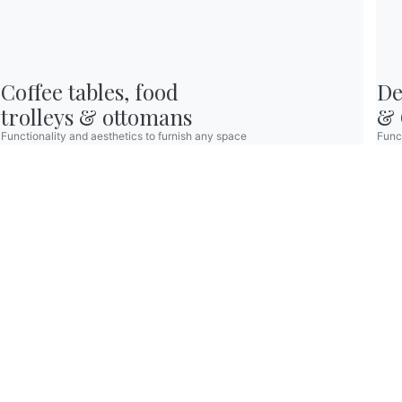
Reserved Area
Coffee tables, food

De
© 2026 - B 4 Living Spa
Via Direttissima del Conero, 51 -
60021 Camerano - AN - Italy ·
+39.071.7300032 ·
trolleys & ottomans
& 
info@bontempi.it
VAT02595260429 -
Credits
Functionality and aesthetics to furnish any space
Funct