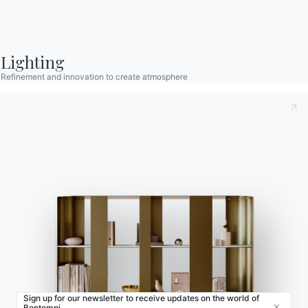
Store Locator
Contract
Lighting
Journal
Refinement and innovation to create atmosphere
OUR WORLD
About us
Awards
Designers
Flagship Store
Catalogs
Sign up for our newsletter to receive updates on the world of
Bontempi