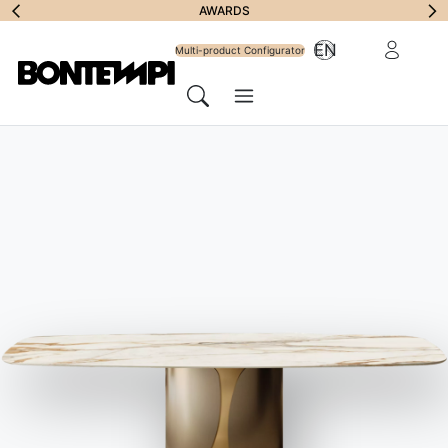
Subscribe to
AWARDS
Reserved Ar
EN
Newsletter
Multi-product Configurator
Menu
Search
HOME
//
PRODUCTS
//
CHAIRS, BARSTOOLS & ARMCHAIRS
//
KELLY