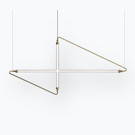
Contact
Work with us
Become a reseller
Assistance
Ingenia Casa
Code of Ethics
Sign up for the newsletter
BONTEMPI
Products
Configurator
Bontempi Space
Store Locator