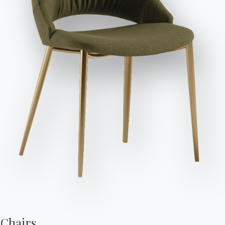
Send Request
Variant
Length (X)
Height (Y)
Depth (Z)
Version
52cm
95/48cm
60cm
34.03
Finishes
Frame
Sitting
Support
NATURAL WOOD
L002
SOLID WOOD
L006
L109
L110
Use the Configurator
Data Sheet
Complete your environment
Chairs,
