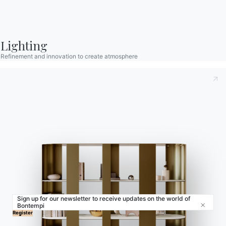
Contract
Journal
Lighting
Refinement and innovation to create atmosphere
OUR WORLD
About us
Awards
Designers
Flagship Store
Catalogs
Sign up for our newsletter to receive updates on the world of
Bontempi
Close
© 2026 - B 4 Living Spa
Via Direttissima del Conero, 51 -
Register
60021 Camerano - AN - Italy ·
+39.071.7300032 ·