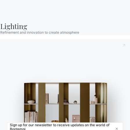
Store Locator
Contract
Lighting
Journal
Refinement and innovation to create atmosphere
OUR WORLD
About us
Awards
Designers
Flagship Store
Catalogs
Sign up for our newsletter to receive updates on the world of
Bontempi