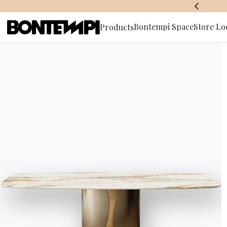
AWARDS
Bontempi Space
Store Lo
Products
Subscribe 
HOME
//
PRODUCTS
//
STORAGE UNITS
//
EDEN