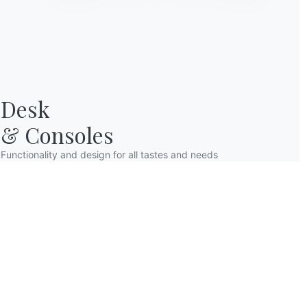
Desk

& Consoles
Functionality and design for all tastes and needs