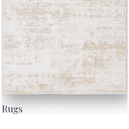
BONTEMPI
OU
Products
A
Configurator
A
Rugs
Bontempi Space
D
Store Locator
F
how
Contract
C