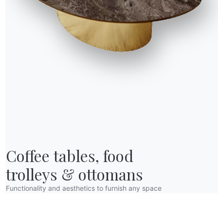
R WORLD
Coffee tables, food

bout us
wards
trolleys & ottomans
esigners
Functionality and aesthetics to furnish any space
lagship Store
atalogs