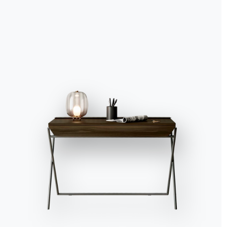
Accept all
Deny
No, adjust