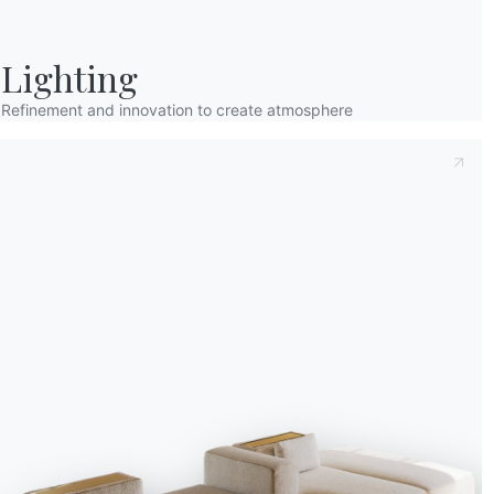
Lighting
Refinement and innovation to create atmosphere