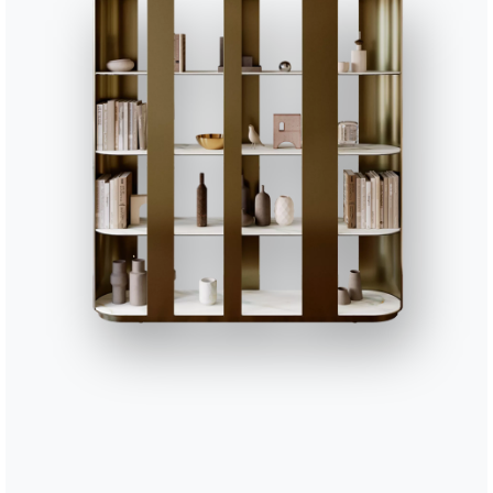
37 VERSIONS
Pica