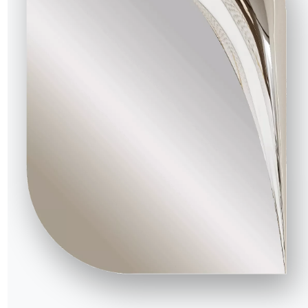
4 VERSIONS
Musa