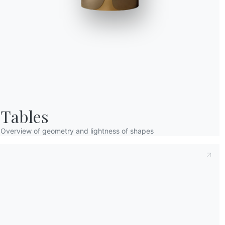
Taking note of this
Privacy Policy
, referred t
understood its content.*
After having read the information
Privacy Po
receive commercial and advertising communi
Tables
Overview of geometry and lightness of shapes