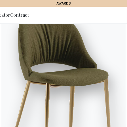
BONTEMPI SPACE
cator
Contract
to Newsletter
Eden
Sideboard with wooden frame com
lacquered wood sides and doors i
foot.
Award winner
Designed by Lorenzo Remedi