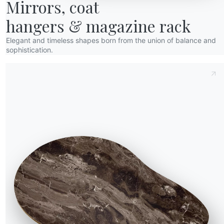
Mirrors, coat

hangers & magazine rack
Elegant and timeless shapes born from the union of balance and
sophistication.