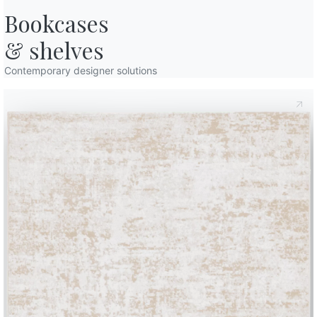
Bookcases

& shelves
Contemporary designer solutions