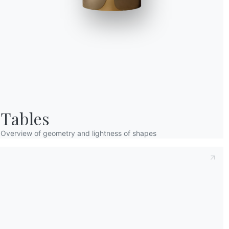
Taking note of this
Privacy Policy
, referred t
understood its content.*
After having read the information
Privacy Po
receive commercial and advertising communi
Tables
Overview of geometry and lightness of shapes