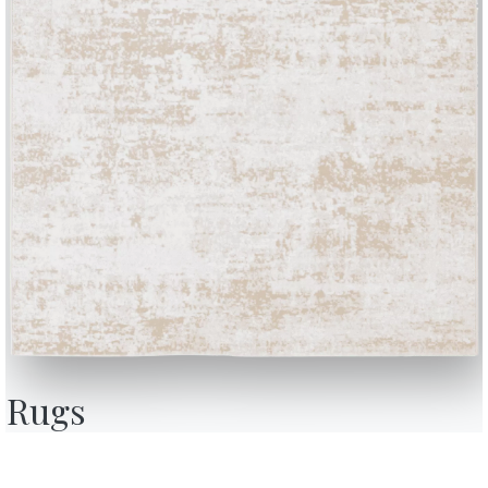
BONTEMPI
OU
Products
A
Configurator
A
Rugs
Bontempi Space
D
Store Locator
F
how
Contract
C