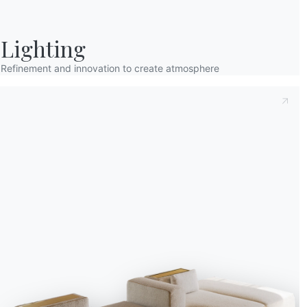
Lighting
Refinement and innovation to create atmosphere