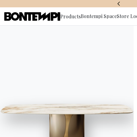
BONTEMPI SPACE
Bontempi Space
Store Lo
Products
Subscribe 
HOME
//
PRODUCTS
//
TABLES
//
ECHO