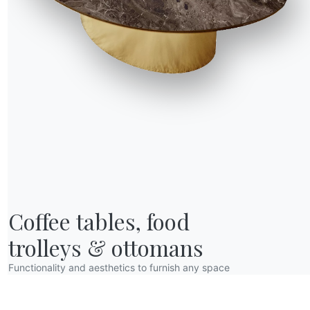
R WORLD
Coffee tables, food

bout us
wards
trolleys & ottomans
esigners
Functionality and aesthetics to furnish any space
lagship Store
atalogs