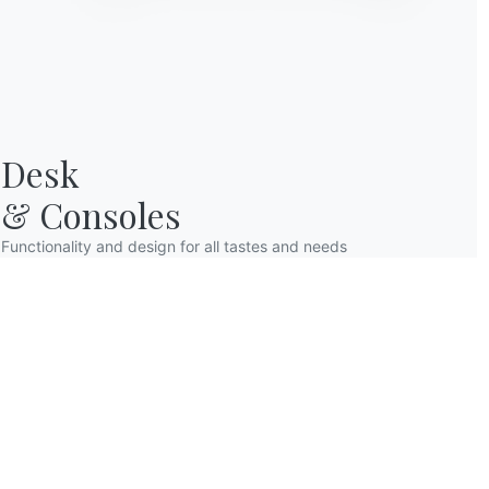
Desk

& Consoles
Functionality and design for all tastes and needs