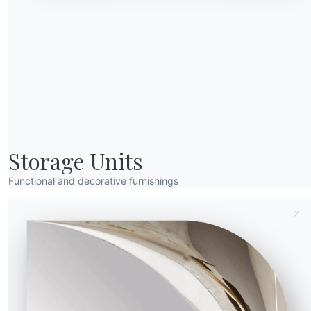
20.77
75cm
90cm
Send Request
20.78
75cm
100cm
Storage Units
t
Functional and decorative furnishings
A
CM016A
CM017A
CM027A
CM032A
ions
with supermarble extensions
 with supermarble extensions
 arabescato gold with supermarble extensions
Glossy cappuccino royal with supermarble extensions
Glossy taj mahal with supermarble extensions
White matte travertine
Matt calacatta supreme with supermarble extensions
amic extensions