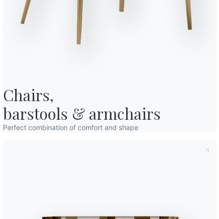
o in art. 13 of the 2016/679 EU Regulation, I declare that I have read and
10
160/230cm
licy
I consent to the processing of my personal data in order to
cations also by sending newsletters.
12
190/270cm
Finishes
Top
Frame
C150
C152
C193
POLISHED CRYSTAL
Chairs,

Glossy extrawhite
Glossy black
Glossy dove grey
barstools & armchairs
C180S
C181S
C183S
C185S
MATT ANTI-SCRATCH CRYSTAL
White velvet matt
Dove grey velvet matt
Anthracite velvet matt
Black velvet mat
Perfect combination of comfort and shape
CM005A
CM007A
CM012A
CM013A
CM014
SUPERMARBLE
Glossy noir desir with supermarble extensions
Matt white with supermarble extens
Glossy calacatta supreme 
Glossy onyx jade
Glossy
CR003A
CR005A
CR006A
SUPERCERAMIC
White with superceramic extensions
Sand with superceramic extensions
Savoia grey with supercer
Use the
Configurator
Data Sheet