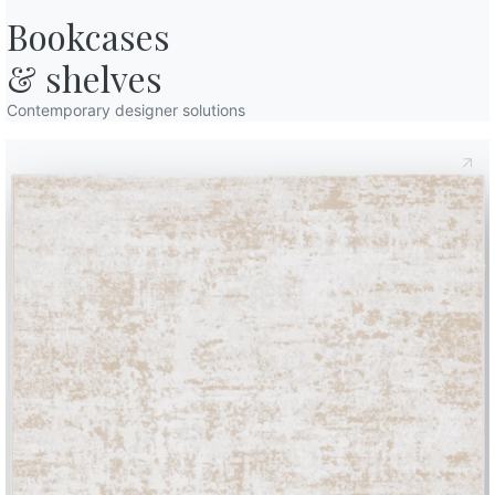
Bookcases

& shelves
Contemporary designer solutions