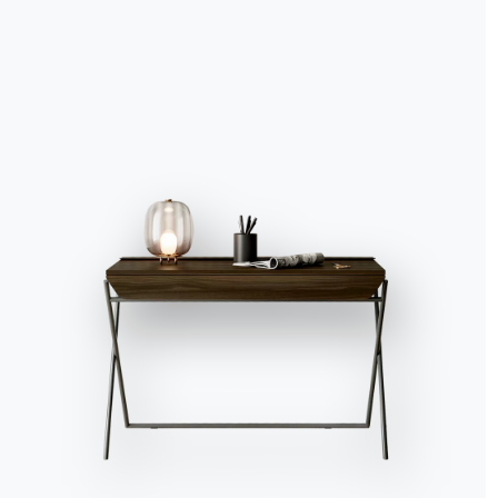
Accept all
Deny
No, adjust