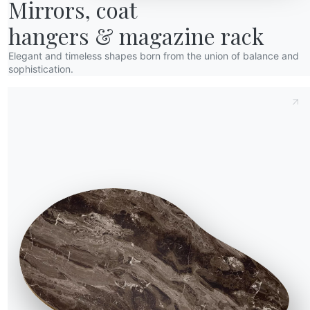
Mirrors, coat

hangers & magazine rack
Elegant and timeless shapes born from the union of balance and
sophistication.