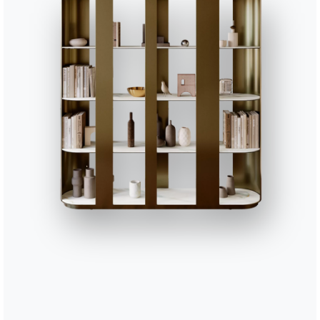
Complete your environment
3 VERSIONS
Freak