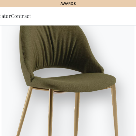
AWARDS
cator
Contract
to Newsletter
Echo
Table with extension and lacque
anti-scratch lacquered glass, S
Seats
Variant
Length (X)
8
120/180cm
8
140/200cm