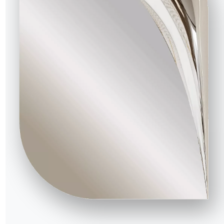
3 VERSIONS
Sofia