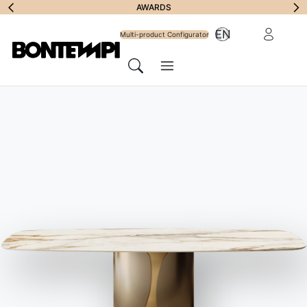
Subscribe to
AWARDS
Reserved Ar
EN
Newsletter
Multi-product Configurator
Menu
Search
HOME
//
PRODUCTS
//
TABLES
//
DUKE