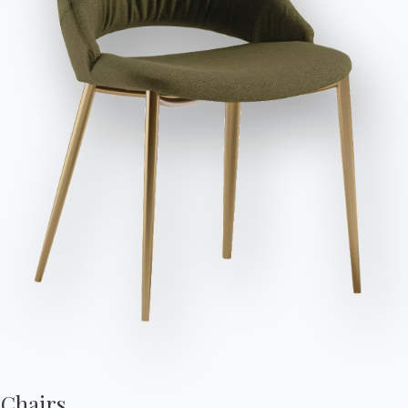
Send Request
Seats
Variant
Length (X)
Height (Y)
Depth (Z)
Diameter (⌀)
Version
8
/
160cm
75cm
90cm
53.71
8
/
190cm
75cm
100cm
53.72
Finishes
Top
Frame
POLISHED CRYSTAL
C150
C152
C193
MATT ANTI-SCRATCH CRYSTAL
Chairs,
