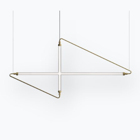
news.
Go to download area
Sign up for the
newsletter
Frequently asked
Request information
questions
Fill out our form to
Do you have questions?
request information.
Find out the answers in
Access the form
the FAQ section.
Go to FAQ
Contact
Work with us