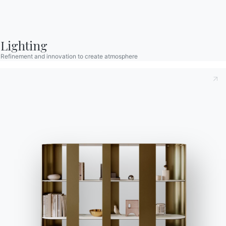
Become a reseller
Assistance
Ingenia Casa
Lighting
Code of Ethics
Refinement and innovation to create atmosphere
Sign up for the newsletter
BONTEMPI
Products
Configurator
Bontempi Space
Store Locator
Contract
Journal