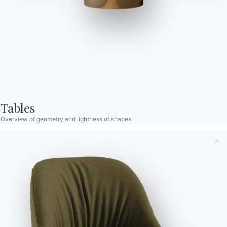
Drop
Chair with Solid wood frame and metal frame with conical
section, spider base and swivel. Upholstered and covered shell
Tables
in Premium Technical velvet, tessuto Nordic, Pure Virgin Wool,
Overview of geometry and lightness of shapes
Kvadrat Field/Coda fabric or Premium Nappa Leather.
Designed by Pocci & Dondoli
Taking note of this
Privacy Policy
, referred to in art. 13 of
the 2016/679 EU Regulation, I declare that I have read and
understood its content.*
After having read the information
Privacy Policy
I consent
Versions
Swivel lacquered frame in die-cast aluminium
to the processing of my personal data in order to receive
commercial and advertising communications also by
sending newsletters.