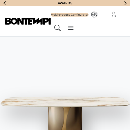
Subscribe to
AWARDS
Reserved Ar
EN
Newsletter
Multi-product Configurator
Menu
Search
HOME
//
PRODUCTS
//
CHAIRS, BARSTOOLS & ARMCHAIRS
//
DROP