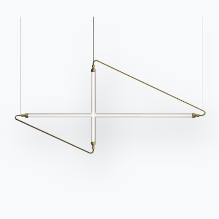
Frequently asked
Request information
questions
Fill out our form to
Do you have questions?
request information.
Find out the answers in
Access the form
the FAQ section.
Go to FAQ
Contact
Work with us
Become a reseller
Assistance
Ingenia Casa