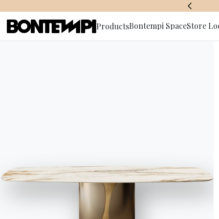
BONTEMPI SPACE
Bontempi Space
Store Lo
Products
Subscribe 
HOME
//
PRODUCTS
//
SOFAS
//
DAKOTA