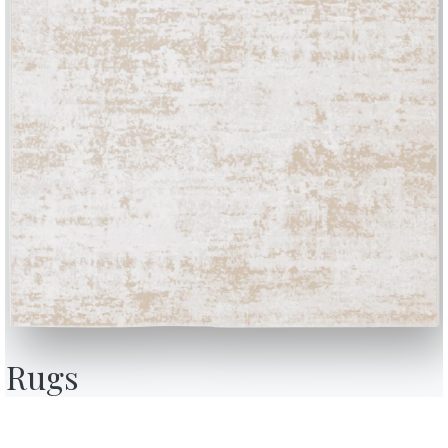
BONTEMPI
OU
Products
A
Configurator
A
Rugs
Bontempi Space
D
Store Locator
F
how
Contract
C