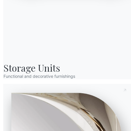
Send Request
eight (Y)
Depth (Z)
Version
Storage Units
DAKD200
2cm
100cm
Functional and decorative furnishings
DAKPF100
0cm
100cm