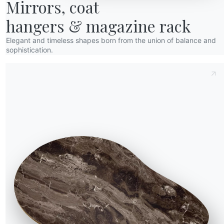
Mirrors, coat

hangers & magazine rack
Elegant and timeless shapes born from the union of balance and
sophistication.