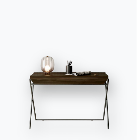
Accept all
Deny
No, adjust