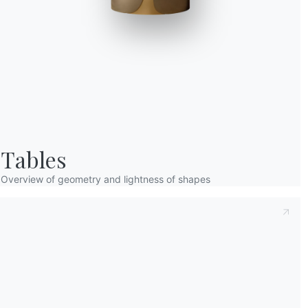
Taking note of this
Privacy Policy
, referred t
understood its content.*
After having read the information
Privacy Po
receive commercial and advertising communi
Tables
Overview of geometry and lightness of shapes