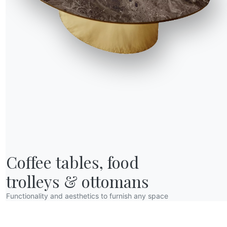
R WORLD
Coffee tables, food

bout us
wards
trolleys & ottomans
esigners
Functionality and aesthetics to furnish any space
lagship Store
atalogs