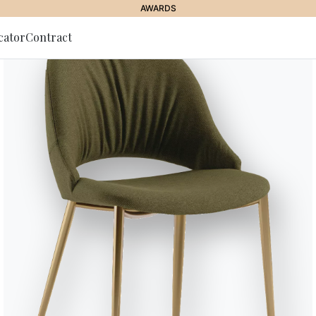
AWARDS
cator
Contract
to Newsletter
Dakota
A furnishing system which, by co
accessories, allow to meet desi
feathers inside the cushions gua
DAKOTA DIVANO/SOFA welcomin
Designed by Carlo Bimbi
Versions
Fixed sofas