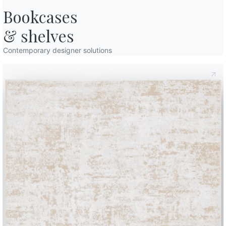
Bookcases

& shelves
Contemporary designer solutions