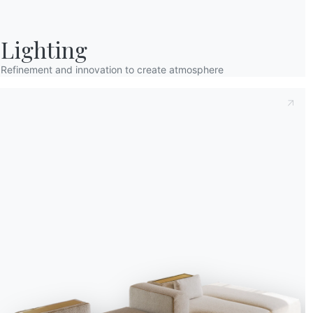
Lighting
Refinement and innovation to create atmosphere