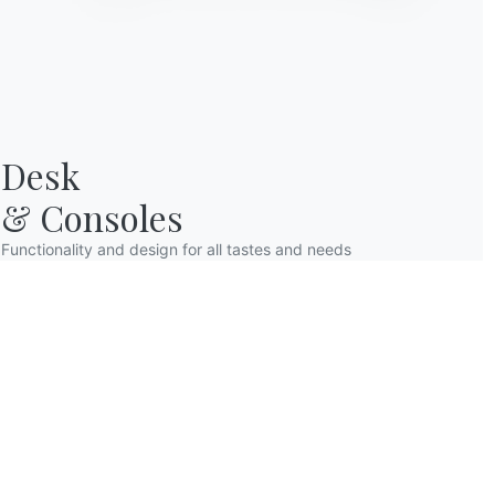
Desk

& Consoles
Functionality and design for all tastes and needs