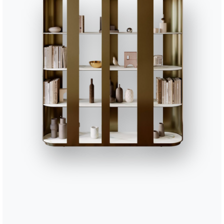
CUSD058
Accessories decorative cu