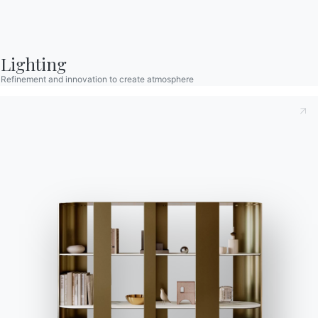
Configurator
Bontempi Space
Lighting
Store Locator
Refinement and innovation to create atmosphere
Contract
Journal
OUR WORLD
About us
Awards
Designers
Flagship Store
Catalogs