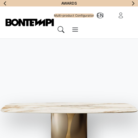
Subscribe to
AWARDS
Reserved Ar
EN
Newsletter
Multi-product Configurator
Menu
Search
HOME
//
PRODUCTS
//
COFFEE TABLES, FOOD TROLLEYS &
OTTOMANS
//
CROSS