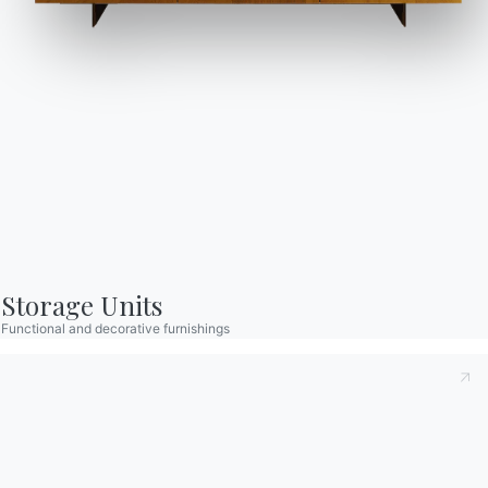
Catalogs
Newsletter
Download Bontempi
Activate our newsletter
Catalogs.
to receive the latest
news.
Go to download area
Sign up for the
newsletter
Storage Units
Functional and decorative furnishings
Frequently asked
Request information
questions
Fill out our form to
Do you have questions?
request information.
Find out the answers in
Access the form
the FAQ section.