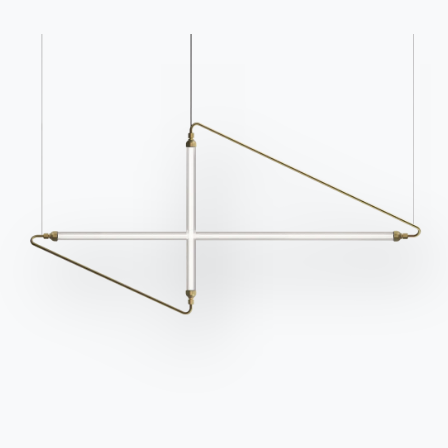
Go to FAQ
Contact
Work with us
Become a reseller
Assistance
Ingenia Casa
Code of Ethics
Sign up for the newsletter
BONTEMPI
Products