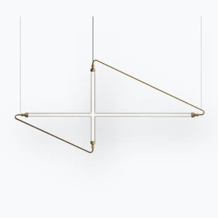
Catalogs
Newsletter
Download Bontempi
Activate our newsletter
Catalogs.
to receive the latest
news.
Go to download area
Sign up for the
newsletter