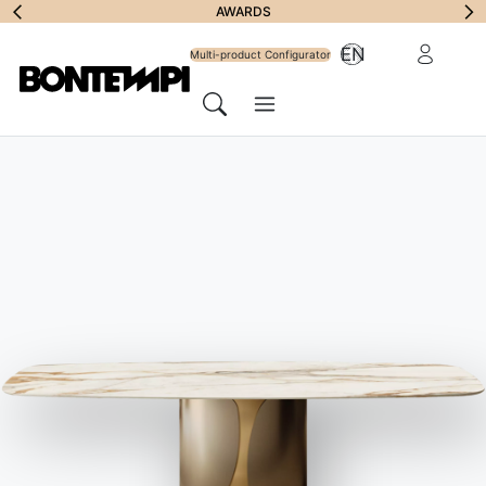
Subscribe to
AWARDS
Reserved Ar
EN
Newsletter
Multi-product Configurator
Menu
Search
HOME
//
PRODUCTS
//
STORAGE UNITS
//
COSMOPOLITAN