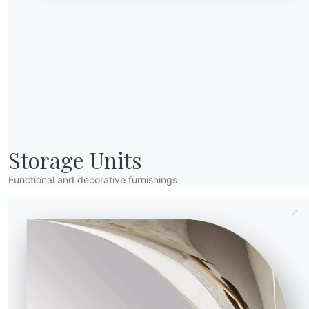
(Y)
Depth (Z)
Diameter (⌀)
Version
Send Request
52.92OUT
74.5cm
47cm
Storage Units
Functional and decorative furnishings