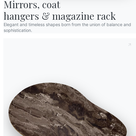
wards
Mirrors, coat

esigners
hangers & magazine rack
lagship Store
Elegant and timeless shapes born from the union of balance and
atalogs
sophistication.