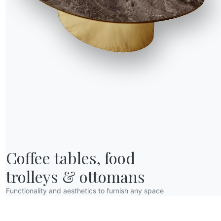
Coffee tables, food

trolleys & ottomans
Functionality and aesthetics to furnish any space