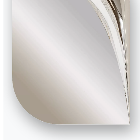
R WORLD
bout us