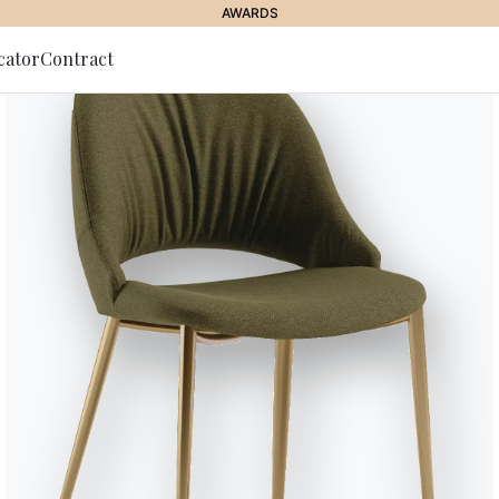
AWARDS
cator
Contract
to Newsletter
Club Low O
Base in stainless steel for out