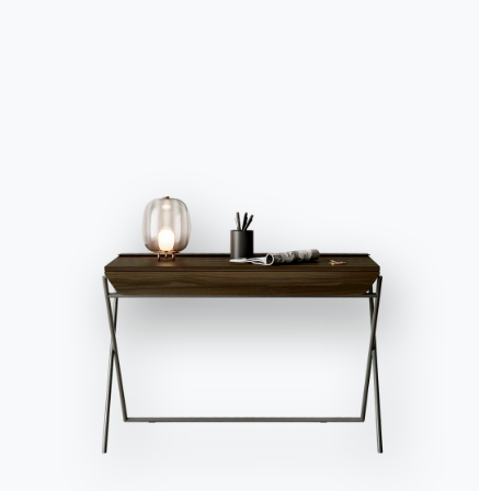
Catalogs
Newsl
Download Bontempi
Activ
Catalogs.
recei
Go to download area
Sign 
Contact
Work with us