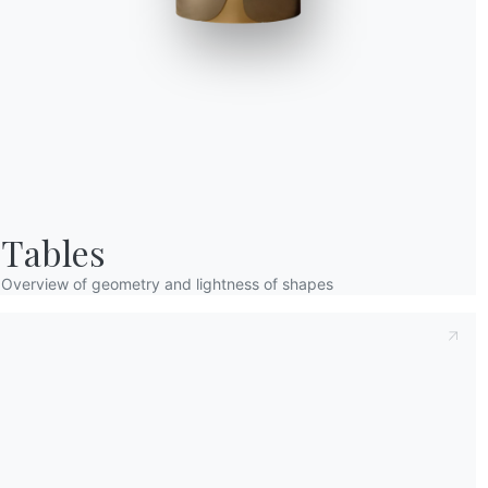
Taking note of this
Privacy Policy
, referred t
understood its content.*
After having read the information
Privacy Po
receive commercial and advertising communi
Tables
Overview of geometry and lightness of shapes