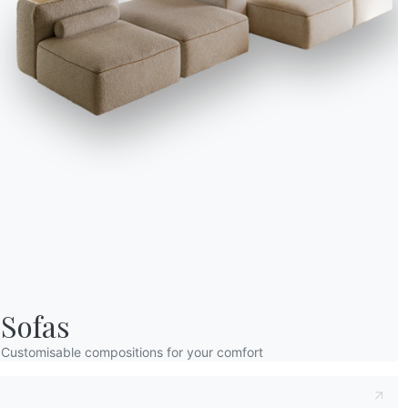
Sofas
Customisable compositions for your comfort