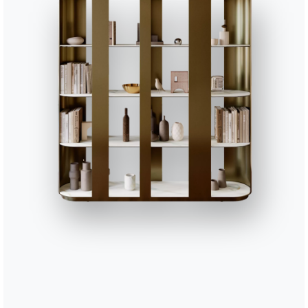
BONTEMPI
OU
Products
A