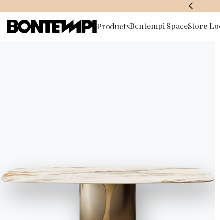
BONTEMPI SPACE
Bontempi Space
Store Lo
Products
Subscribe 
HOME
//
PRODUCTS
//
TABLES
//
CLUB LOW OUTDOOR