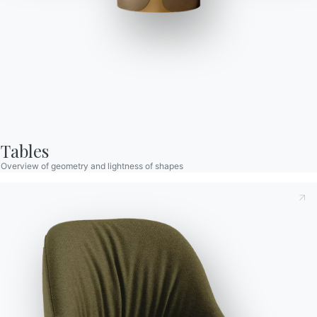
Clara Footstool
Barstool with lacquered Metal frame, seat and back
upholstered and covered. Piping can be matching colour or
Tables
contrast colour. Also available in the version with quilted
Overview of geometry and lightness of shapes
backrest (only for Nordic fabric, Eco leather and Premium nappa
Taking note of this
Privacy Policy
, referred to in art. 13 of
leather).
the 2016/679 EU Regulation, I declare that I have read and
understood its content.*
Versions
Swivel
After having read the information
Privacy Policy
I consent
to the processing of my personal data in order to receive
commercial and advertising communications also by
sending newsletters.