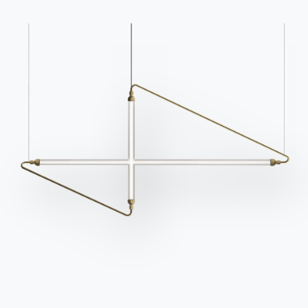
Do you have questions?
request information.
Find out the answers in
Access the form
the FAQ section.
Go to FAQ
Contact
Work with us
Become a reseller
Assistance
Ingenia Casa
Code of Ethics
Sign up for the newsletter