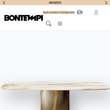
Subscribe to
AWARDS
Reserved Ar
EN
Newsletter
Multi-product Configurator
Menu
Search
HOME
//
PRODUCTS
//
CHAIRS, BARSTOOLS & ARMCHAIRS
//
CLARA FOOTSTOOL