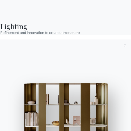
Contact
Work with us
Become a reseller
Lighting
Assistance
Refinement and innovation to create atmosphere
Ingenia Casa
Code of Ethics
Sign up for the newsletter
BONTEMPI
Products
Configurator
Bontempi Space
Store Locator
Contract