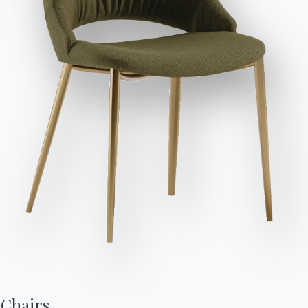
Send Request
Seats
Variant
Length (X)
Height (Y)
Depth (Z)
Version
8
200cm
75cm
100cm
53.40
10
250cm
75cm
100cm
53.42
12
300cm
75cm
120cm
53.44
Finishes
Top
Frame
Decorative details
POLISHED CRYSTAL
C150
C152
C193
MATT ANTI-SCRATCH CRYSTAL
Chairs,
