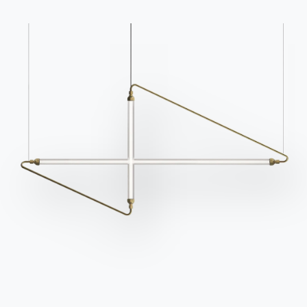
Catalogs
Newsletter
Download Bontempi
Activate our newsletter
Catalogs.
to receive the latest
news.
Go to download area
Sign up for the
newsletter
Frequently asked
Request information
questions
Fill out our form to
Do you have questions?
request information.
Find out the answers in
Access the form
the FAQ section.
Go to FAQ