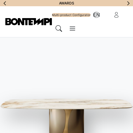
Subscribe to
AWARDS
Reserved Ar
EN
Newsletter
Multi-product Configurator
Menu
Search
HOME
//
PRODUCTS
//
TABLES
//
BRIDGE