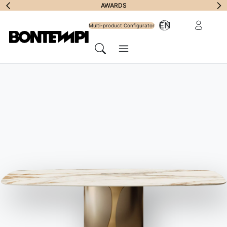
Subscribe to
AWARDS
Reserved Ar
EN
Newsletter
Multi-product Configurator
Menu
Search
DESIGNERS
//
R&D BONTEMPI