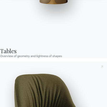
R&D Bontempi
PRODUCTS DESIGNED BY R&D BONTEMPI
Tables
Overview of geometry and lightness of shapes
Taking note of this
Privacy Policy
, referred to in art. 13 of
the 2016/679 EU Regulation, I declare that I have read and
understood its content.*
After having read the information
Privacy Policy
I consent
to the processing of my personal data in order to receive
commercial and advertising communications also by
sending newsletters.