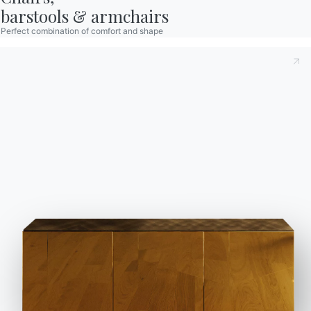
barstools & armchairs
Perfect combination of comfort and shape
Contact
Work with us
Become a reseller
Assistance
Ingenia Casa
Code of Ethics
Sign up for the newsletter
BONTEMPI
Products
Configurator
Bontempi Space