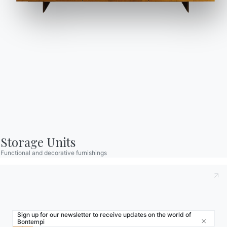
Store Locator
Contract
Journal
OUR WORLD
About us
Awards
Designers
Storage Units
Flagship Store
Functional and decorative furnishings
Catalogs
Sign up for our newsletter to receive updates on the world of
Bontempi
Close
© 2026 - B 4 Living Spa
Via Direttissima del Conero, 51 -